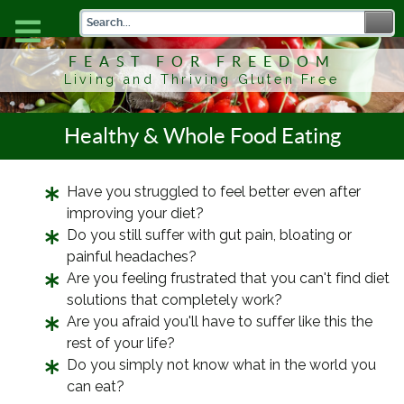
FEAST FOR FREEDOM
Living and Thriving Gluten Free
Healthy & Whole Food Eating
Have you struggled to feel better even after
improving your diet?
Do you still suffer with gut pain, bloating or
painful headaches?
Are you feeling frustrated that you can't find diet
solutions that completely work?
Are you afraid you'll have to suffer like this the
rest of your life?
Do you simply not know what in the world you
can eat?