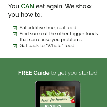
You
CAN
eat again. We show
you how to:
Eat additive free, real food
Find some of the other trigger foods
that can cause you problems
Get back to "Whole" food
to get you started
FREE Guide