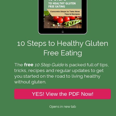
10 Steps to Healthy Gluten
Free Eating
The
10 Step Guide
is packed full of tips,
free
tricks, recipes and regular updates to get
you started on the road to living healthy
without gluten.
YES! View the PDF Now!
Opens in new tab