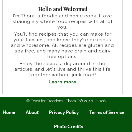
Hello and Welcome!
I'm Thora, a foodie and home cook. I love
sharing my whole food recipes with all of
you.
You'll find recipes that you can make for
your families, and know they're delicious
and wholesome. All recipes are gluten and
soy free, and many have grain and dairy
free options.
Enjoy the recipes, dig around in the
articles, and let's live and thrive this life
together without junk food!
Learn more
© Feast for Freedom - Thora Toft 2016 - 2026
Home
About
Privacy Policy
Terms of Service
Photo Credits