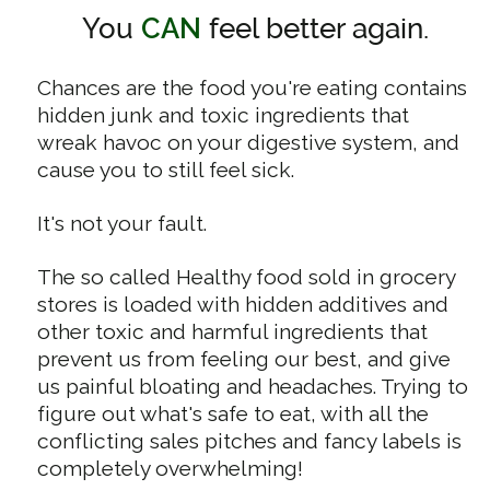
You
CAN
feel better again.
Chances are the food you're eating contains
hidden junk and toxic ingredients that
wreak havoc on your digestive system, and
cause you to still feel sick.
It's not your fault.
The so called Healthy food sold in grocery
stores is loaded with hidden additives and
other toxic and harmful ingredients that
prevent us from feeling our best, and give
us painful bloating and headaches. Trying to
figure out what's safe to eat, with all the
conflicting sales pitches and fancy labels is
completely overwhelming!