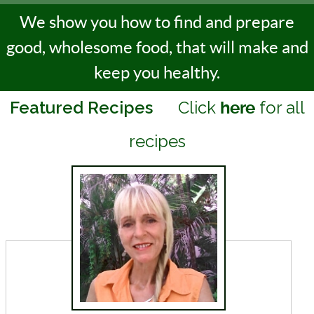
We show you how to find and prepare
good, wholesome food, that will make and
keep you healthy.
Featured Recipes
Click
for all
here
recipes