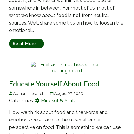
about it, and whether we think it's good, bad or
somewhere in between. For most of us, most of
what we know about food is not from neutral
sources. We'll share some tips on how to loosen the
emotional...
Read More...
Educate Yourself About Food
Author:
Thora Toft
August 27, 2020
Categories:
Mindset & Attitude
How we think about food and the words and
emotions we attach to them can alter our
perspective on food. This is something we can use