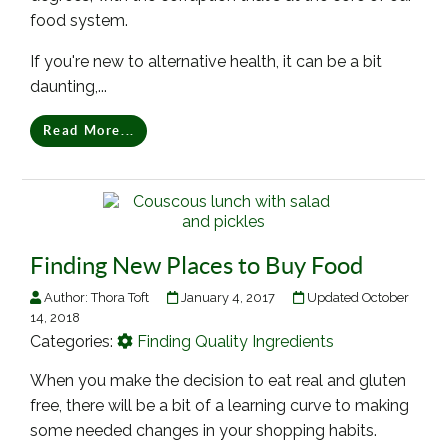
food system.
If you're new to alternative health, it can be a bit
daunting,...
Read More...
Finding New Places to Buy Food
Author:
Thora Toft
January 4, 2017
Updated October
14, 2018
Categories:
Finding Quality Ingredients
When you make the decision to eat real and gluten
free, there will be a bit of a learning curve to making
some needed changes in your shopping habits.