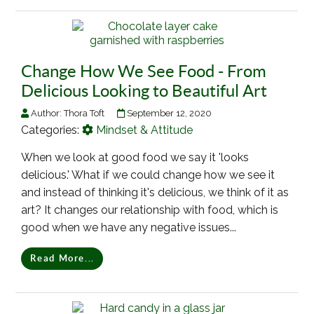
Change How We See Food - From
Delicious Looking to Beautiful Art
Author:
Thora Toft
September 12, 2020
Categories:
Mindset & Attitude
When we look at good food we say it 'looks
delicious.' What if we could change how we see it
and instead of thinking it's delicious, we think of it as
art? It changes our relationship with food, which is
good when we have any negative issues...
Read More...