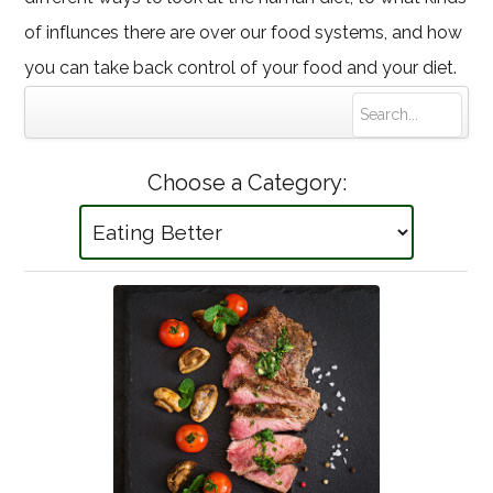
of influnces there are over our food systems, and how
you can take back control of your food and your diet.
Choose a Category: