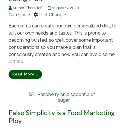
Author:
Thora Toft
August 17, 2020
Categories:
Diet Changes
Each of us can create our own personalized diet, to
suit our own needs and tastes. This is prone to
becoming twisted, so we'll cover some important
considerations so you make a plan that is
consciously created and how you can avoid some
pitfalls....
Read More...
False Simplicity is a Food Marketing
Ploy