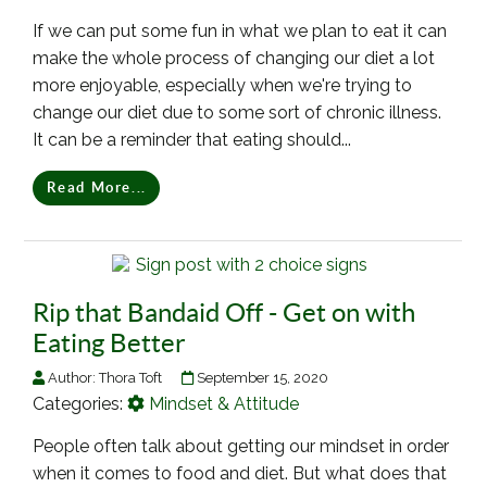
If we can put some fun in what we plan to eat it can
make the whole process of changing our diet a lot
more enjoyable, especially when we're trying to
change our diet due to some sort of chronic illness.
It can be a reminder that eating should...
Read More...
Rip that Bandaid Off - Get on with
Eating Better
Author:
Thora Toft
September 15, 2020
Categories:
Mindset & Attitude
People often talk about getting our mindset in order
when it comes to food and diet. But what does that