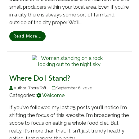
small producers within your local area. Even if you're
in a city there is always some sort of farmland
outside of the city proper. We'll...
Read More...
Where Do I Stand?
Author:
Thora Toft
September 6, 2020
Categories:
Welcome
If you've followed my last 25 posts you'll notice I'm
shifting the focus of this website. I'm broadening the
scope to focus on eating a whole food diet. But
really, it's more than that. It isn't just trendy healthy
eating, that parrots the party...