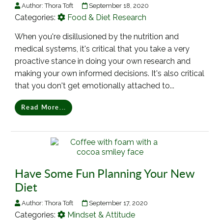
Author:
Thora Toft
September 18, 2020
Categories:
Food & Diet Research
When you're disillusioned by the nutrition and
medical systems, it's critical that you take a very
proactive stance in doing your own research and
making your own informed decisions. It's also critical
that you don't get emotionally attached to...
Read More...
Have Some Fun Planning Your New
Diet
Author:
Thora Toft
September 17, 2020
Categories:
Mindset & Attitude