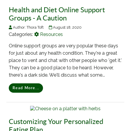
Health and Diet Online Support
Groups - A Caution
Author:
Thora Toft
August 18, 2020
Categories:
Resources
Online support groups are very popular these days
for just about any health condition. They're a great
place to vent and chat with other people who 'get it.'
They can be a good place to be heard. However,
there's a dark side. We'll discuss what some...
Read More...
Customizing Your Personalized
Eating Plan