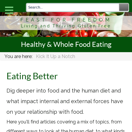
FEAST FOR FREEDOM
Living and Thriving Gluten Free
Healthy & Whole Food Eating
You are here:
Kick It Up a Notch
Eating Better
Dig deeper into food and the human diet and
what impact internal and external forces have
on your relationship with food.
Here you'll find articles covering a mix of topics, from
different ways to look at the human diet, to what kinds