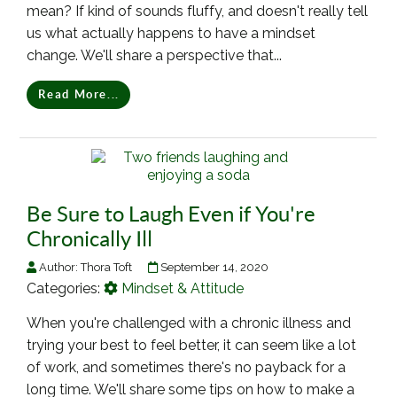
mean? If kind of sounds fluffy, and doesn't really tell
us what actually happens to have a mindset
change. We'll share a perspective that...
Read More...
Be Sure to Laugh Even if You're
Chronically Ill
Author:
Thora Toft
September 14, 2020
Categories:
Mindset & Attitude
When you're challenged with a chronic illness and
trying your best to feel better, it can seem like a lot
of work, and sometimes there's no payback for a
long time. We'll share some tips on how to make a