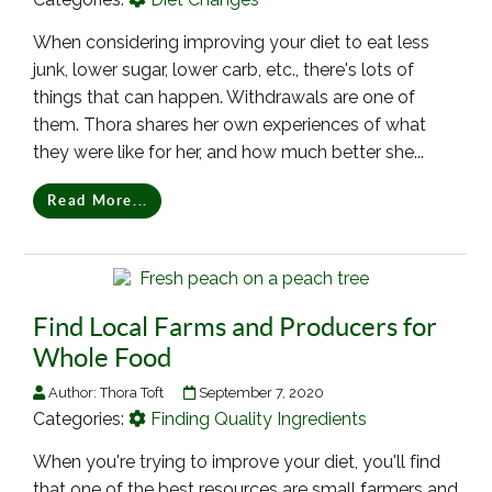
When considering improving your diet to eat less
junk, lower sugar, lower carb, etc., there's lots of
things that can happen. Withdrawals are one of
them. Thora shares her own experiences of what
they were like for her, and how much better she...
Read More...
Find Local Farms and Producers for
Whole Food
Author:
Thora Toft
September 7, 2020
Categories:
Finding Quality Ingredients
When you're trying to improve your diet, you'll find
that one of the best resources are small farmers and