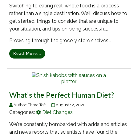
Switching to eating real, whole food is a process
rather than a single destination. We'll discuss how to
get started, things to consider that are unique to
your situation, and tips on being successful.
Browsing through the grocery store shelves...
Read More...
What's the Perfect Human Diet?
Author:
Thora Toft
August 12, 2020
Categories:
Diet Changes
We're constantly bombarded with adds and articles
and news reports that scientists have found the