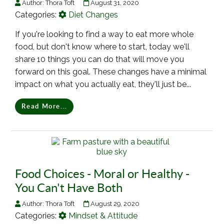
Author:
Thora Toft
August 31, 2020
Categories:
Diet Changes
If you're looking to find a way to eat more whole
food, but don't know where to start, today we'll
share 10 things you can do that will move you
forward on this goal. These changes have a minimal
impact on what you actually eat, they'll just be...
Read More...
Food Choices - Moral or Healthy -
You Can't Have Both
Author:
Thora Toft
August 29, 2020
Categories:
Mindset & Attitude