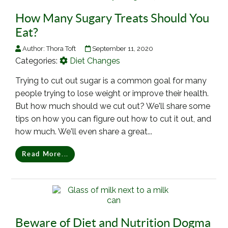
How Many Sugary Treats Should You
Eat?
Author:
Thora Toft
September 11, 2020
Categories:
Diet Changes
Trying to cut out sugar is a common goal for many
people trying to lose weight or improve their health.
But how much should we cut out? We'll share some
tips on how you can figure out how to cut it out, and
how much. We'll even share a great...
Read More...
Beware of Diet and Nutrition Dogma