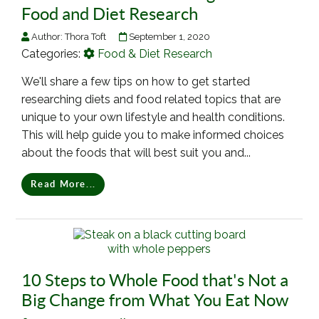
Food and Diet Research
Author:
Thora Toft
September 1, 2020
Categories:
Food & Diet Research
We'll share a few tips on how to get started
researching diets and food related topics that are
unique to your own lifestyle and health conditions.
This will help guide you to make informed choices
about the foods that will best suit you and...
Read More...
10 Steps to Whole Food that's Not a
Big Change from What You Eat Now