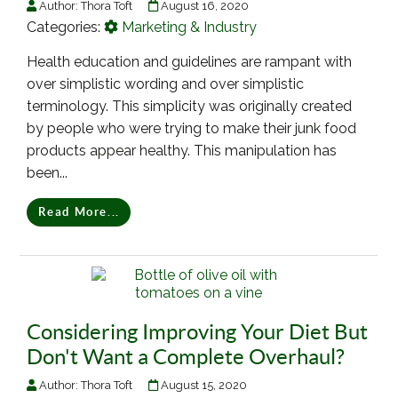
Author:
Thora Toft
August 16, 2020
Categories:
Marketing & Industry
Health education and guidelines are rampant with
over simplistic wording and over simplistic
terminology. This simplicity was originally created
by people who were trying to make their junk food
products appear healthy. This manipulation has
been...
Read More...
Considering Improving Your Diet But
Don't Want a Complete Overhaul?
Author:
Thora Toft
August 15, 2020