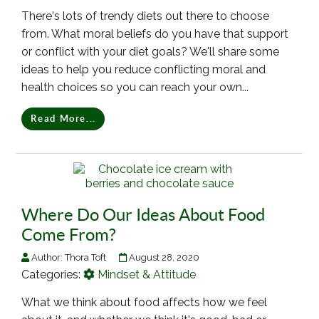
There's lots of trendy diets out there to choose
from. What moral beliefs do you have that support
or conflict with your diet goals? We'll share some
ideas to help you reduce conflicting moral and
health choices so you can reach your own...
Read More...
Where Do Our Ideas About Food
Come From?
Author:
Thora Toft
August 28, 2020
Categories:
Mindset & Attitude
What we think about food affects how we feel