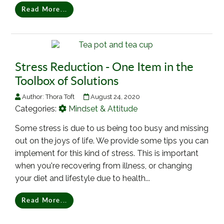
Read More...
Stress Reduction - One Item in the
Toolbox of Solutions
Author:
Thora Toft
August 24, 2020
Categories:
Mindset & Attitude
Some stress is due to us being too busy and missing
out on the joys of life. We provide some tips you can
implement for this kind of stress. This is important
when you're recovering from illness, or changing
your diet and lifestyle due to health...
Read More...