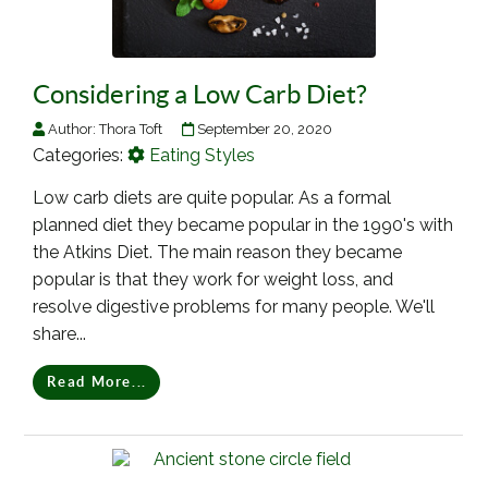
Considering a Low Carb Diet?
Author:
Thora Toft
September 20, 2020
Categories:
Eating Styles
Low carb diets are quite popular. As a formal
planned diet they became popular in the 1990's with
the Atkins Diet. The main reason they became
popular is that they work for weight loss, and
resolve digestive problems for many people. We'll
share...
Read More...