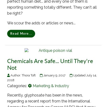
perfect human diet... and every one of them is
reporting something totally different. They can't all
be right?
We scour the adds or articles or news...
Read More...
Chemicals Are Safe... Until They're
Not
Author:
Thora Toft
January 9, 2017
Updated July 14,
2018
Categories:
Marketing & Industry
Recently, glyphosate has been in the news,
regarding a recent report from the International