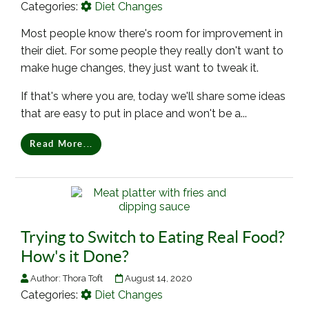
Categories:
Diet Changes
Most people know there's room for improvement in
their diet. For some people they really don't want to
make huge changes, they just want to tweak it.
If that's where you are, today we'll share some ideas
that are easy to put in place and won't be a...
Read More...
Trying to Switch to Eating Real Food?
How's it Done?
Author:
Thora Toft
August 14, 2020
Categories:
Diet Changes