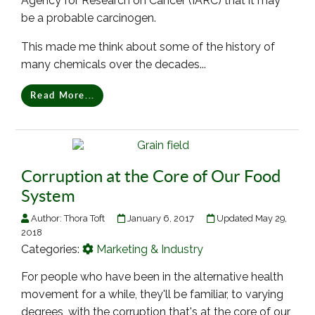
Agency for Research on Cancer (IARC) that it may
be a probable carcinogen.
This made me think about some of the history of
many chemicals over the decades...
Read More...
Corruption at the Core of Our Food
System
Author:
Thora Toft
January 6, 2017
Updated May 29,
2018
Categories:
Marketing & Industry
For people who have been in the alternative health
movement for a while, they'll be familiar, to varying
degrees, with the corruption that's at the core of our