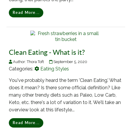
Read More...
Clean Eating - What is it?
Author:
Thora Toft
September 5, 2020
Categories:
Eating Styles
You've probably heard the term 'Clean Eating.' What
does it mean? Is there some official definition? Like
many other trendy diets such as Paleo, Low Carb,
Keto, etc. there's a lot of variation to it. We'll take an
overview look at this lifestyle...
Read More...