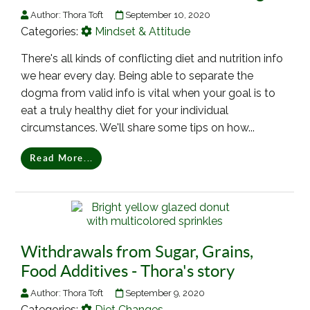
Author:
Thora Toft
September 10, 2020
Categories:
Mindset & Attitude
There's all kinds of conflicting diet and nutrition info
we hear every day. Being able to separate the
dogma from valid info is vital when your goal is to
eat a truly healthy diet for your individual
circumstances. We'll share some tips on how...
Read More...
Withdrawals from Sugar, Grains,
Food Additives - Thora's story
Author:
Thora Toft
September 9, 2020
Categories:
Diet Changes