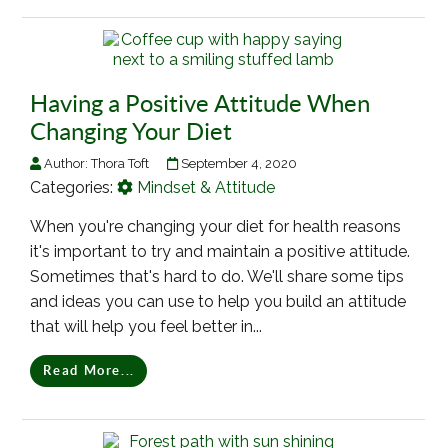
Having a Positive Attitude When
Changing Your Diet
Author:
Thora Toft
September 4, 2020
Categories:
Mindset & Attitude
When you're changing your diet for health reasons
it's important to try and maintain a positive attitude.
Sometimes that's hard to do. We'll share some tips
and ideas you can use to help you build an attitude
that will help you feel better in...
Read More...