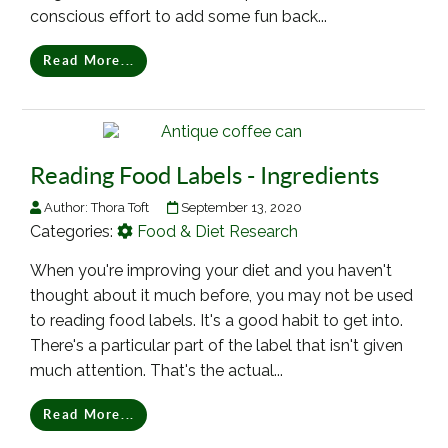
conscious effort to add some fun back...
Read More...
Reading Food Labels - Ingredients
Author:
Thora Toft
September 13, 2020
Categories:
Food & Diet Research
When you're improving your diet and you haven't
thought about it much before, you may not be used
to reading food labels. It's a good habit to get into.
There's a particular part of the label that isn't given
much attention. That's the actual...
Read More...