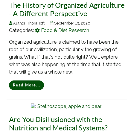
The History of Organized Agriculture
- A Different Perspective
Author:
Thora Toft
September 19, 2020
Categories:
Food & Diet Research
Organized agriculture is claimed to have been the
root of our civilization, particularly the growing of
grains. What if that's not quite right? We'll explore
what was also happening at the time that it started,
that will give us a whole new...
Read More...
Are You Disillusioned with the
Nutrition and Medical Systems?