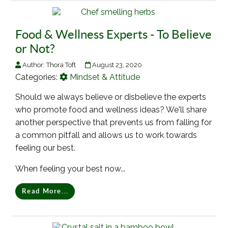
Food & Wellness Experts - To Believe
or Not?
Author:
Thora Toft
August 23, 2020
Categories:
Mindset & Attitude
Should we always believe or disbelieve the experts
who promote food and wellness ideas? We'll share
another perspective that prevents us from falling for
a common pitfall and allows us to work towards
feeling our best.
When feeling your best now...
Read More...