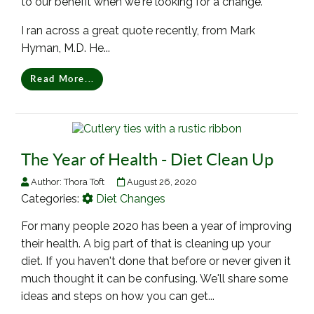
to our benefit when we're looking for a change.
I ran across a great quote recently, from Mark
Hyman, M.D. He...
Read More...
The Year of Health - Diet Clean Up
Author:
Thora Toft
August 26, 2020
Categories:
Diet Changes
For many people 2020 has been a year of improving
their health. A big part of that is cleaning up your
diet. If you haven't done that before or never given it
much thought it can be confusing. We'll share some
ideas and steps on how you can get...