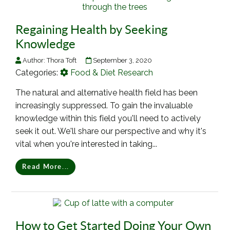
Regaining Health by Seeking
Knowledge
Author:
Thora Toft
September 3, 2020
Categories:
Food & Diet Research
The natural and alternative health field has been
increasingly suppressed. To gain the invaluable
knowledge within this field you'll need to actively
seek it out. We'll share our perspective and why it's
vital when you're interested in taking...
Read More...
How to Get Started Doing Your Own