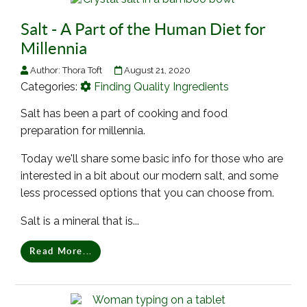
Salt - A Part of the Human Diet for
Millennia
Author:
Thora Toft
August 21, 2020
Categories:
Finding Quality Ingredients
Salt has been a part of cooking and food
preparation for millennia.
Today we'll share some basic info for those who are
interested in a bit about our modern salt, and some
less processed options that you can choose from.
Salt is a mineral that is...
Read More...