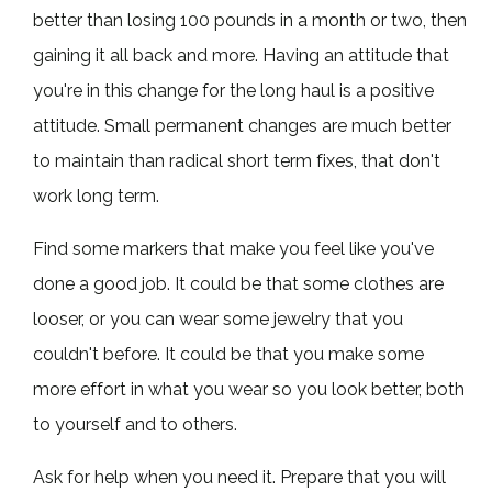
better than losing 100 pounds in a month or two, then
gaining it all back and more. Having an attitude that
you're in this change for the long haul is a positive
attitude. Small permanent changes are much better
to maintain than radical short term fixes, that don't
work long term.
Find some markers that make you feel like you've
done a good job. It could be that some clothes are
looser, or you can wear some jewelry that you
couldn't before. It could be that you make some
more effort in what you wear so you look better, both
to yourself and to others.
Ask for help when you need it. Prepare that you will