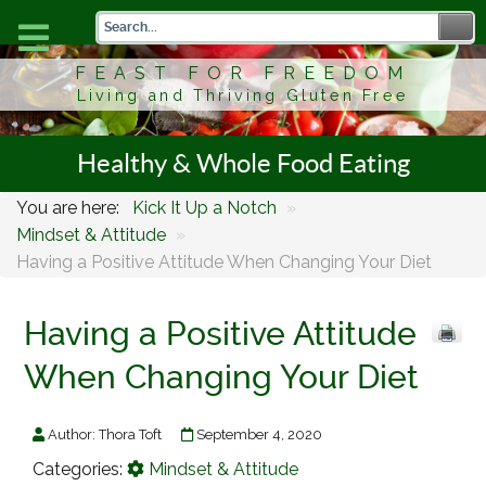
FEAST FOR FREEDOM
Living and Thriving Gluten Free
Healthy & Whole Food Eating
You are here:
Kick It Up a Notch
»
Mindset & Attitude
»
Having a Positive Attitude When Changing Your Diet
Having a Positive Attitude
When Changing Your Diet
Author:
Thora Toft
September 4, 2020
Categories:
Mindset & Attitude