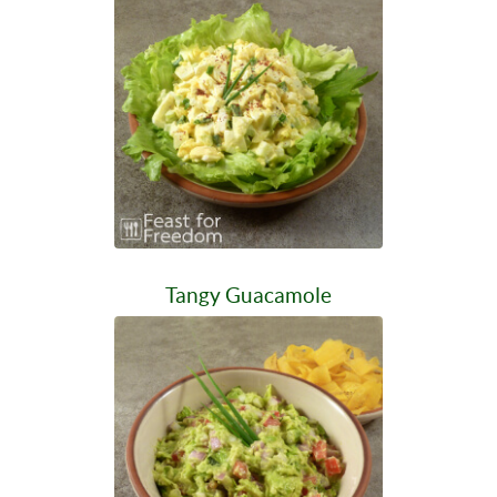
Tangy Guacamole