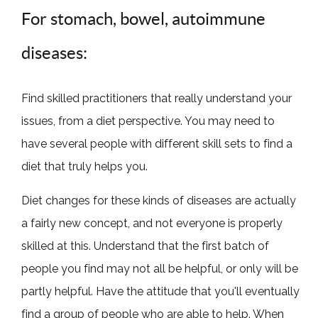
For stomach, bowel, autoimmune
diseases:
Find skilled practitioners that really understand your
issues, from a diet perspective. You may need to
have several people with different skill sets to find a
diet that truly helps you.
Diet changes for these kinds of diseases are actually
a fairly new concept, and not everyone is properly
skilled at this. Understand that the first batch of
people you find may not all be helpful, or only will be
partly helpful. Have the attitude that you'll eventually
find a group of people who are able to help. When