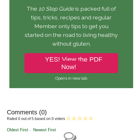
The
10 Step Guide
is packed full of
tips, tricks, recipes and regular
Member only tips to get you
started on the road to living healthy
without gluten.
YES! View the PDF
Now!
Opens in new tab
Comments (
0
)
Rated 0 out of 5 based on 0 voters
Oldest First
Newest First