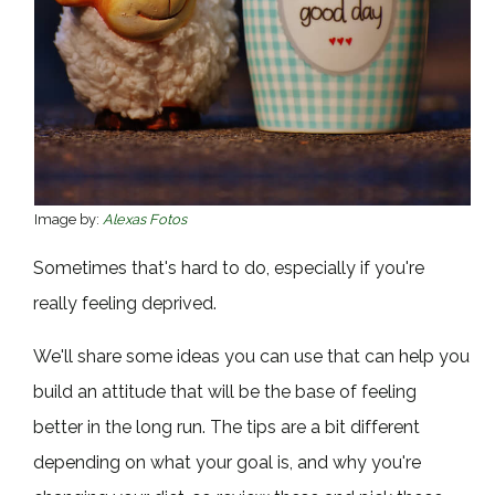
Image by:
Alexas Fotos
Sometimes that's hard to do, especially if you're
really feeling deprived.
We'll share some ideas you can use that can help you
build an attitude that will be the base of feeling
better in the long run. The tips are a bit different
depending on what your goal is, and why you're