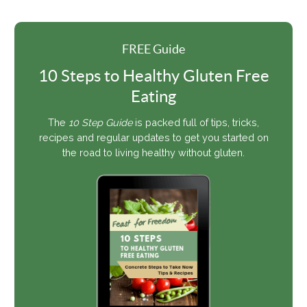
FREE Guide
10 Steps to Healthy Gluten Free
Eating
The
10 Step Guide
is packed full of tips, tricks,
recipes and regular updates to get you started on
the road to living healthy without gluten.