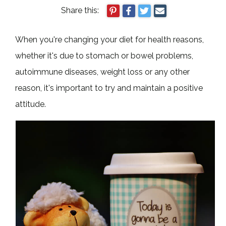
Share this:
When you're changing your diet for health reasons,
whether it's due to stomach or bowel problems,
autoimmune diseases, weight loss or any other
reason, it's important to try and maintain a positive
attitude.