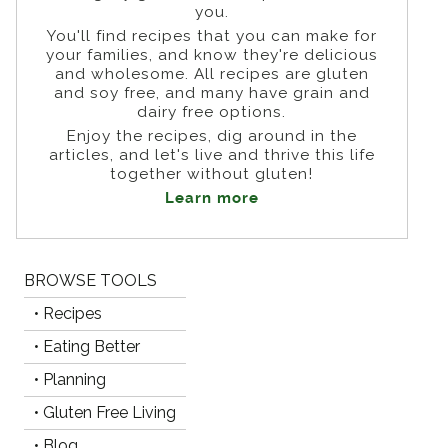
you.
You'll find recipes that you can make for
your families, and know they're delicious
and wholesome. All recipes are gluten
and soy free, and many have grain and
dairy free options.
Enjoy the recipes, dig around in the
articles, and let's live and thrive this life
together without gluten!
Learn more
BROWSE TOOLS
• Recipes
• Eating Better
• Planning
• Gluten Free Living
• Blog