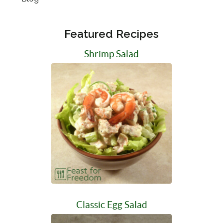
Featured Recipes
Shrimp Salad
Classic Egg Salad