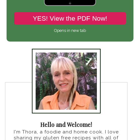
YES! View the PDF Now!
Opens in new tab
Hello and Welcome!
I'm Thora, a foodie and home cook. I love
sharing my gluten free recipes with all of