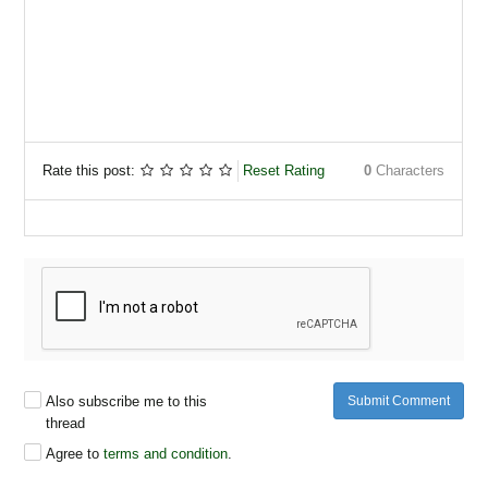
Rate this post:
Reset Rating
0
Characters
Also subscribe me to this
Submit Comment
thread
Agree to
terms and condition
.