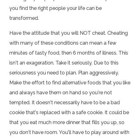
you find the right people your life can be
transformed.
Have the attitude that you will NOT cheat. Cheating
with many of these conditions can mean a few
minutes of tasty food, then 6 months of illness. This
isn't an exageration. Take it seriously. Due to this
seriousness you need to plan. Plan aggressively.
Make the effort to find alternative foods that you like
and always have them on hand so you're not
tempted. It doesn't necessarily have to be a bad
cookie that's replaced with a safe cookie. It could be
that you eat much more dinner that fills you up, so
you don't have room. You'll have to play around with