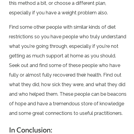
this method a bit, or choose a different plan,
especially if you have a weight problem also.
Find some other people with similar kinds of diet
restrictions so you have people who truly understand
what you're going through, especially if you're not
getting as much support at home as you should.
Seek out and find some of these people who have
fully or almost fully recovered their health. Find out
what they did, how sick they were, and what they did
and who helped them. These people can be beacons
of hope and have a tremendous store of knowledge
and some great connections to useful practitioners.
In Conclusion: