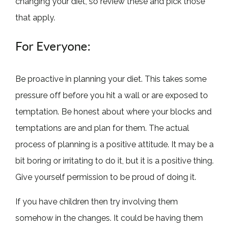
changing your diet, so review these and pick those
that apply.
For Everyone:
Be proactive in planning your diet. This takes some
pressure off before you hit a wall or are exposed to
temptation. Be honest about where your blocks and
temptations are and plan for them. The actual
process of planning is a positive attitude. It may be a
bit boring or irritating to do it, but it is a positive thing.
Give yourself permission to be proud of doing it.
If you have children then try involving them
somehow in the changes. It could be having them