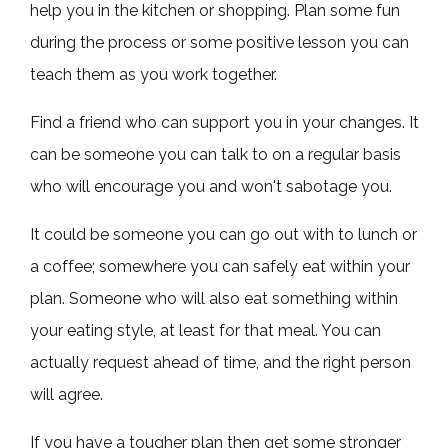
help you in the kitchen or shopping. Plan some fun
during the process or some positive lesson you can
teach them as you work together.
Find a friend who can support you in your changes. It
can be someone you can talk to on a regular basis
who will encourage you and won't sabotage you.
It could be someone you can go out with to lunch or
a coffee; somewhere you can safely eat within your
plan. Someone who will also eat something within
your eating style, at least for that meal. You can
actually request ahead of time, and the right person
will agree.
If you have a tougher plan then get some stronger