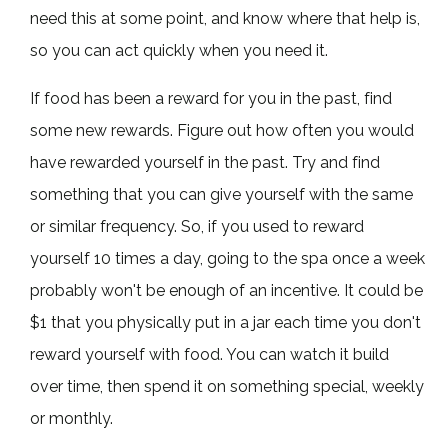
need this at some point, and know where that help is,
so you can act quickly when you need it.
If food has been a reward for you in the past, find
some new rewards. Figure out how often you would
have rewarded yourself in the past. Try and find
something that you can give yourself with the same
or similar frequency. So, if you used to reward
yourself 10 times a day, going to the spa once a week
probably won't be enough of an incentive. It could be
$1 that you physically put in a jar each time you don't
reward yourself with food. You can watch it build
over time, then spend it on something special, weekly
or monthly.