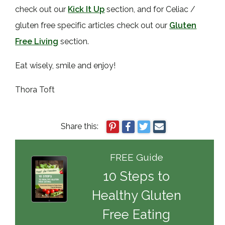
check out our
Kick It Up
section, and for Celiac /
gluten free specific articles check out our
Gluten
Free Living
section.
Eat wisely, smile and enjoy!
Thora Toft
Share this:
FREE Guide
10 Steps to
Healthy Gluten
Free Eating