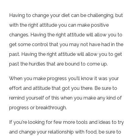
Having to change your diet can be challenging, but
with the right attitude you can make positive
changes. Having the right attitude will allow you to
get some control that you may not have had in the
past. Having the right attitude will allow you to get
past the hurdles that are bound to come up.
When you make progress you'll know it was your
effort and attitude that got you there. Be sure to
remind yourself of this when you make any kind of
progress or breakthrough.
If you're looking for few more tools and ideas to try
and change your relationship with food, be sure to