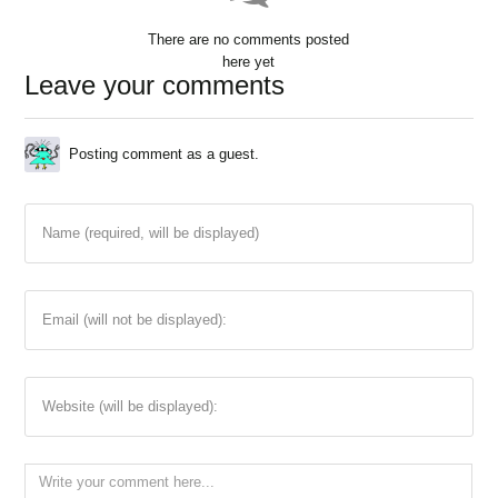
There are no comments posted
here yet
Leave your comments
Posting comment as a guest.
Name (required, will be displayed)
Email (will not be displayed):
Website (will be displayed):