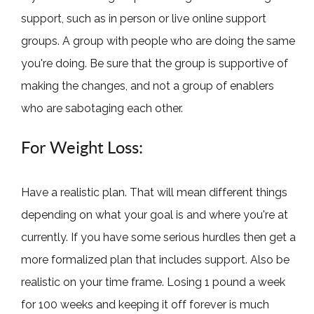
support, such as in person or live online support
groups. A group with people who are doing the same
you're doing. Be sure that the group is supportive of
making the changes, and not a group of enablers
who are sabotaging each other.
For Weight Loss:
Have a realistic plan. That will mean different things
depending on what your goal is and where you're at
currently. If you have some serious hurdles then get a
more formalized plan that includes support. Also be
realistic on your time frame. Losing 1 pound a week
for 100 weeks and keeping it off forever is much