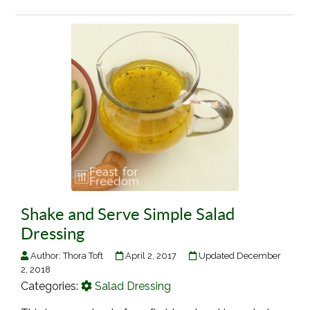
Shake and Serve Simple Salad
Dressing
Author:
Thora Toft
April 2, 2017
Updated December
2, 2018
Categories:
Salad Dressing