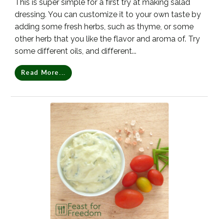
This is super simple for a first try at making salad
dressing. You can customize it to your own taste by
adding some fresh herbs, such as thyme, or some
other herb that you like the flavor and aroma of. Try
some different oils, and different...
Read More...