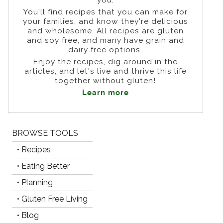
You'll find recipes that you can make for
your families, and know they're delicious
and wholesome. All recipes are gluten
and soy free, and many have grain and
dairy free options.
Enjoy the recipes, dig around in the
articles, and let's live and thrive this life
together without gluten!
Learn more
BROWSE TOOLS
• Recipes
• Eating Better
• Planning
• Gluten Free Living
• Blog