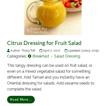
Citrus Dressing for Fruit Salad
Author:
Thora Toft
April 2, 2017
Updated June 9, 2019
Categories:
Breakfast
•
Salad Dressing
This tangy dressing can be used on fruit salad, or
even on a mixed vegetable salad for something
different. Add Tamari and you instantly have an
Oriental dressing for salads. Add sesame seeds to
complete the salad.
Read More...