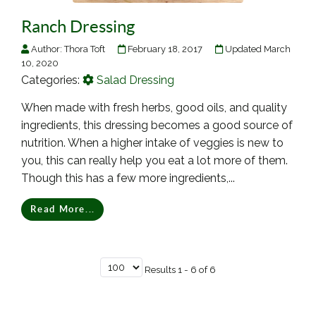
Ranch Dressing
Author:
Thora Toft
February 18, 2017
Updated March
10, 2020
Categories:
Salad Dressing
When made with fresh herbs, good oils, and quality
ingredients, this dressing becomes a good source of
nutrition. When a higher intake of veggies is new to
you, this can really help you eat a lot more of them.
Though this has a few more ingredients,...
Read More...
Results 1 - 6 of 6