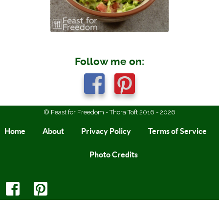
Follow me on:
© Feast for Freedom - Thora Toft 2016 - 2026
Home
About
Privacy Policy
Terms of Service
Photo Credits