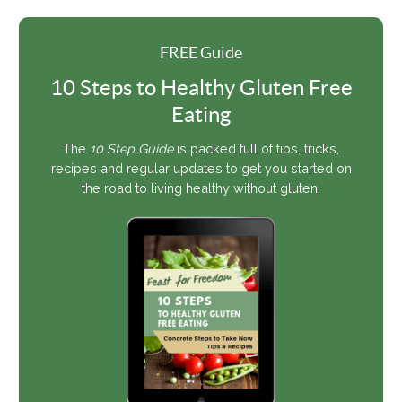
FREE Guide
10 Steps to Healthy Gluten Free
Eating
The
10 Step Guide
is packed full of tips, tricks,
recipes and regular updates to get you started on
the road to living healthy without gluten.