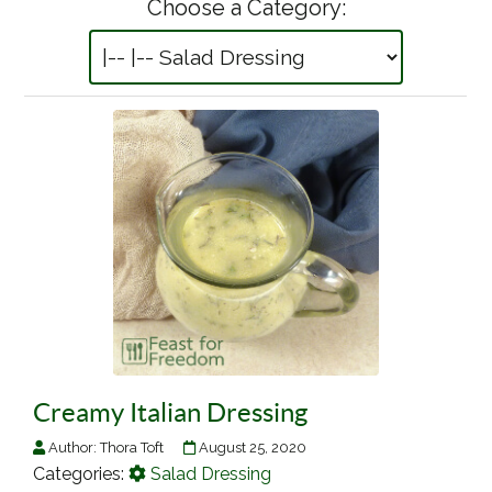
Choose a Category:
Creamy Italian Dressing
Author:
Thora Toft
August 25, 2020
Categories:
Salad Dressing