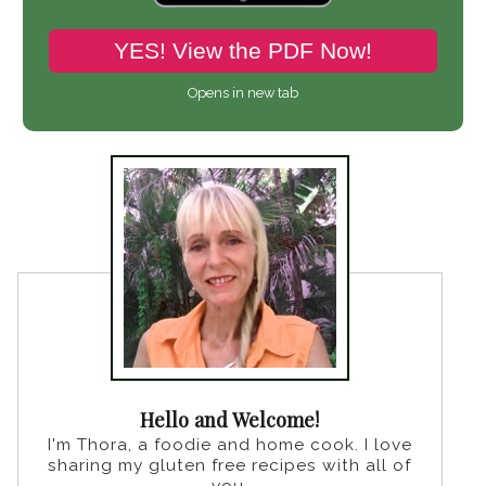
YES! View the PDF Now!
Opens in new tab
Hello and Welcome!
I'm Thora, a foodie and home cook. I love
sharing my gluten free recipes with all of
you.