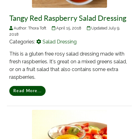
Tangy Red Raspberry Salad Dressing
Author:
Thora Toft
April 15, 2018
Updated July 9,
2018
Categories:
Salad Dressing
This is a gluten free rosy salad dressing made with
fresh raspberries. It's great on a mixed greens salad,
or on a fruit salad that also contains some extra
raspberries.
Read More...