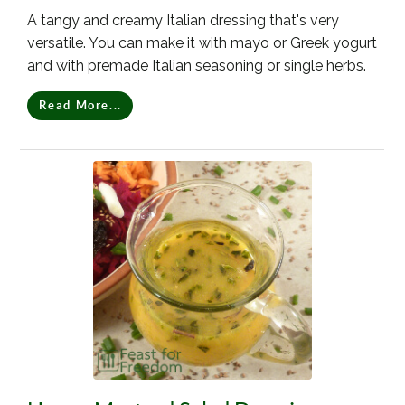
A tangy and creamy Italian dressing that's very
versatile. You can make it with mayo or Greek yogurt
and with premade Italian seasoning or single herbs.
Read More...