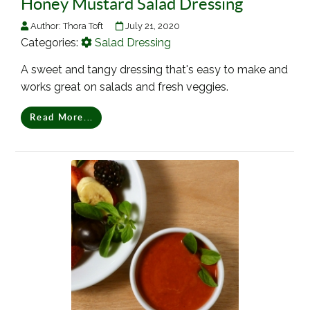
Honey Mustard Salad Dressing
Author:
Thora Toft
July 21, 2020
Categories:
Salad Dressing
A sweet and tangy dressing that's easy to make and
works great on salads and fresh veggies.
Read More...