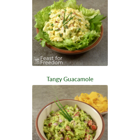
Tangy Guacamole