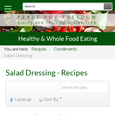
FEAST FOR FREEDOM
Living and Thriving Gluten Free
Healthy & Whole Food Eating
You are here:
Recipes
»
Condiments
»
Salad Dressing
Salad Dressing - Recipes
Level up
Sort By