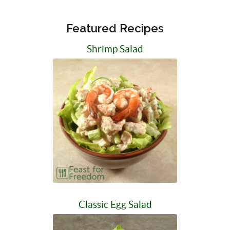
Featured Recipes
Shrimp Salad
Classic Egg Salad