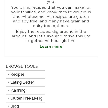
you.
You'll find recipes that you can make for
your families, and know they're delicious
and wholesome. All recipes are gluten
and soy free, and many have grain and
dairy free options.
Enjoy the recipes, dig around in the
articles, and let's live and thrive this life
together without gluten!
Learn more
BROWSE TOOLS
• Recipes
• Eating Better
• Planning
• Gluten Free Living
• Blog