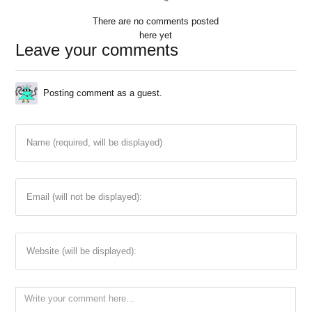
There are no comments posted
here yet
Leave your comments
Posting comment as a guest.
Name (required, will be displayed)
Email (will not be displayed):
Website (will be displayed):