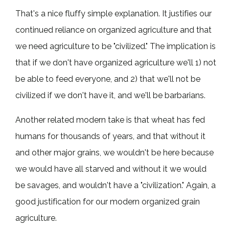
That's a nice fluffy simple explanation. It justifies our
continued reliance on organized agriculture and that
we need agriculture to be "civilized." The implication is
that if we don't have organized agriculture we'll 1) not
be able to feed everyone, and 2) that we'll not be
civilized if we don't have it, and we'll be barbarians.
Another related modern take is that wheat has fed
humans for thousands of years, and that without it
and other major grains, we wouldn't be here because
we would have all starved and without it we would
be savages, and wouldn't have a "civilization." Again, a
good justification for our modern organized grain
agriculture.