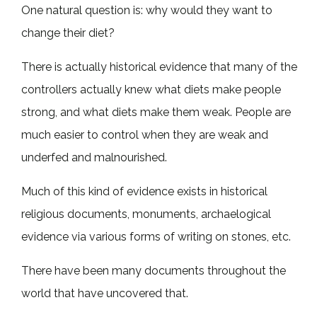
One natural question is: why would they want to
change their diet?
There is actually historical evidence that many of the
controllers actually knew what diets make people
strong, and what diets make them weak. People are
much easier to control when they are weak and
underfed and malnourished.
Much of this kind of evidence exists in historical
religious documents, monuments, archaelogical
evidence via various forms of writing on stones, etc.
There have been many documents throughout the
world that have uncovered that.