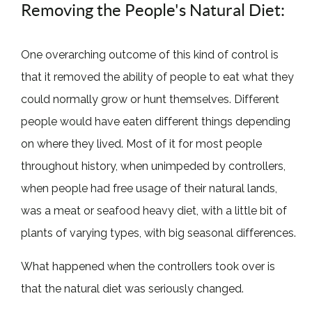
Removing the People's Natural Diet:
One overarching outcome of this kind of control is
that it removed the ability of people to eat what they
could normally grow or hunt themselves. Different
people would have eaten different things depending
on where they lived. Most of it for most people
throughout history, when unimpeded by controllers,
when people had free usage of their natural lands,
was a meat or seafood heavy diet, with a little bit of
plants of varying types, with big seasonal differences.
What happened when the controllers took over is
that the natural diet was seriously changed.