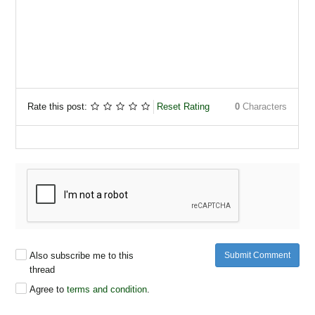
Rate this post:
Reset Rating
0
Characters
Also subscribe me to this
Submit Comment
thread
Agree to
terms and condition
.