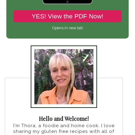
YES! View the PDF Now!
Opens in new tab
Hello and Welcome!
I'm Thora, a foodie and home cook. I love
sharing my gluten free recipes with all of