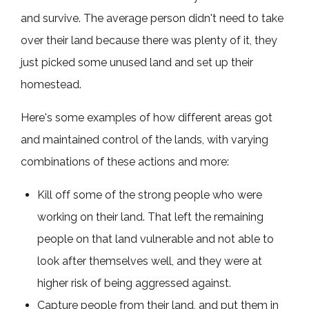
and survive. The average person didn't need to take
over their land because there was plenty of it, they
just picked some unused land and set up their
homestead.
Here's some examples of how different areas got
and maintained control of the lands, with varying
combinations of these actions and more:
Kill off some of the strong people who were
working on their land. That left the remaining
people on that land vulnerable and not able to
look after themselves well, and they were at
higher risk of being aggressed against.
Capture people from their land, and put them in