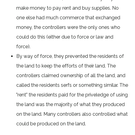
make money to pay rent and buy supplies. No
one else had much commerce that exchanged
money, the controllers were the only ones who
could do this (either due to force or law and
force).
By way of force, they prevented the residents of
the land to keep the efforts of their land. The
controllers claimed ownership of all the land, and
called the residents serfs or something similar. The
"rent" the residents paid for the priveledge of using
the land was the majority of what they produced
on the land. Many controllers also controlled what
could be produced on the land.