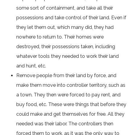
some sort of containment, and take all their
possessions and take control of their land. Even if
they let them out, which many did, they had
nowhere to return to. Their homes were
destroyed, their possessions taken, including
whatever tools they needed to work their land
and hunt, etc.
Remove people from their land by force, and
make them move into controller territory, such as
a town. They then were forced to pay rent, and
buy food, etc. These were things that before they
could make and get themselves for free. All they
needed was their labor. The controllers then
forced them to work, as it was the only way to