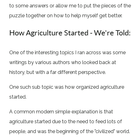
to some answers or allow me to put the pieces of the
puzzle together on how to help myself get better.
How Agriculture Started - We're Told:
One of the interesting topics I ran across was some
writings by various authors who looked back at
history, but with a far different perspective.
One such sub topic was how organized agriculture
started.
A common modern simple explanation is that
agriculture started due to the need to feed lots of
people, and was the beginning of the "civilized" world.