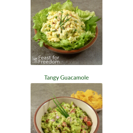
Tangy Guacamole