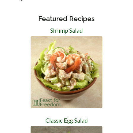
Featured Recipes
Shrimp Salad
Classic Egg Salad