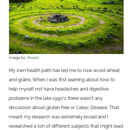
Image by:
Pexels
My own health path has led me to now avoid wheat
and grains. When I was first learning about how to
help myself not have headaches and digestive
problems in the late 1990's there wasn't any
discussion about gluten free or Celiac Disease. That
meant my research was extremely broad and I
researched a ton of different subjects that might lead