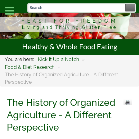
FEAST FOR FREEDOM
Living and Thriving Gluten Free
Healthy & Whole Food Eating
You are here:
Kick It Up a Notch
»
Food & Diet Research
»
The History of Organized Agriculture - A Different
Perspective
The History of Organized
Agriculture - A Different
Perspective