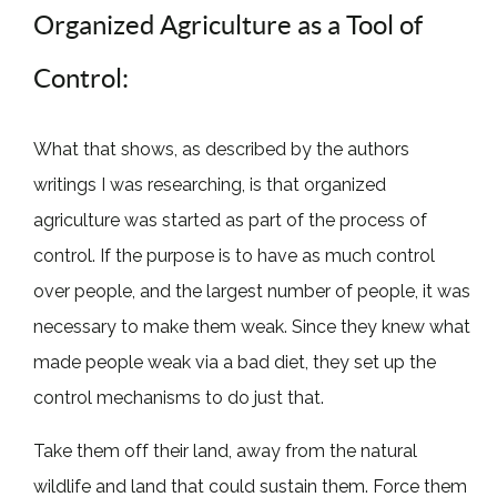
Organized Agriculture as a Tool of
Control:
What that shows, as described by the authors
writings I was researching, is that organized
agriculture was started as part of the process of
control. If the purpose is to have as much control
over people, and the largest number of people, it was
necessary to make them weak. Since they knew what
made people weak via a bad diet, they set up the
control mechanisms to do just that.
Take them off their land, away from the natural
wildlife and land that could sustain them. Force them