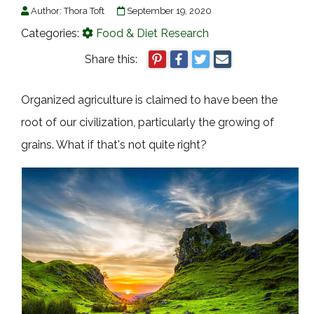
Author:
Thora Toft
September 19, 2020
Categories:
Food & Diet Research
Share this:
Organized agriculture is claimed to have been the
root of our civilization, particularly the growing of
grains. What if that's not quite right?