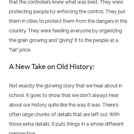
that the controllers knew what was best. They were
protecting people by enforcing the control. They put
them in cities to protect them from the dangers in the
country. They were feeding everyone by organizing
the grain growing and "giving" it to the people at a
"fair" price.
A New Take on Old History:
Not exactly the glowing story that we hear about in
school. It goes to show that we don't always hear
about our history quite like the way it was. There's
often large chunks of details that are left out. With
those extra details, it puts things in a whole different
perspective.