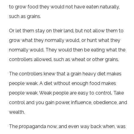
to grow food they would not have eaten naturally,
such as grains.
Or let them stay on their land, but not allow them to
grow what they normally would, or hunt what they
normally would. They would then be eating what the
controllers allowed, such as wheat or other grains.
The controllers knew that a grain heavy diet makes
people weak. A diet without enough food makes
people weak. Weak people are easy to control. Take
control and you gain power, influence, obedience, and
wealth.
The propaganda now, and even way back when, was