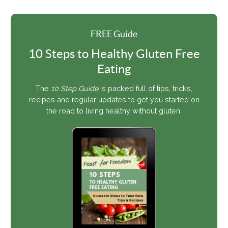
FREE Guide
10 Steps to Healthy Gluten Free
Eating
The
10 Step Guide
is packed full of tips, tricks,
recipes and regular updates to get you started on
the road to living healthy without gluten.