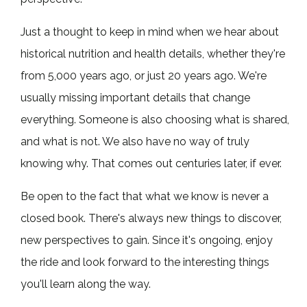
Just a thought to keep in mind when we hear about
historical nutrition and health details, whether they're
from 5,000 years ago, or just 20 years ago. We're
usually missing important details that change
everything. Someone is also choosing what is shared,
and what is not. We also have no way of truly
knowing why. That comes out centuries later, if ever.
Be open to the fact that what we know is never a
closed book. There's always new things to discover,
new perspectives to gain. Since it's ongoing, enjoy
the ride and look forward to the interesting things
you'll learn along the way.