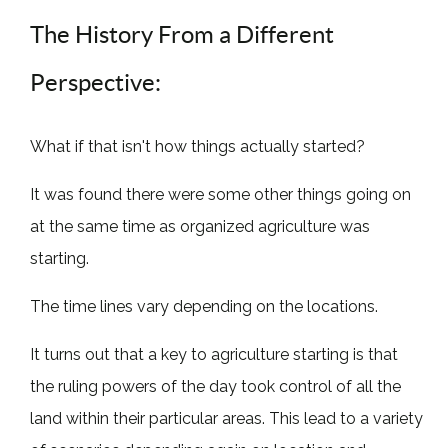
The History From a Different
Perspective:
What if that isn't how things actually started?
It was found there were some other things going on
at the same time as organized agriculture was
starting.
The time lines vary depending on the locations.
It turns out that a key to agriculture starting is that
the ruling powers of the day took control of all the
land within their particular areas. This lead to a variety