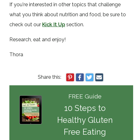
If you're interested in other topics that challenge
what you think about nutrition and food, be sure to
check out our
Kick It Up
section.
Research, eat and enjoy!
Thora
Share this:
FREE Guide
10 Steps to
Healthy Gluten
Free Eating