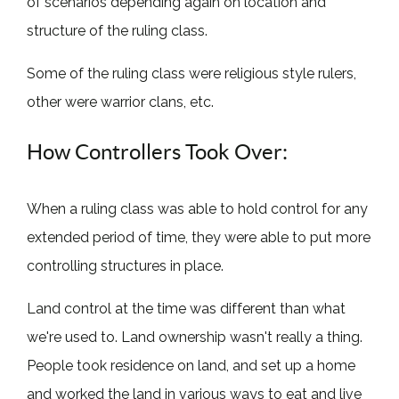
of scenarios depending again on location and
structure of the ruling class.
Some of the ruling class were religious style rulers,
other were warrior clans, etc.
How Controllers Took Over:
When a ruling class was able to hold control for any
extended period of time, they were able to put more
controlling structures in place.
Land control at the time was different than what
we're used to. Land ownership wasn't really a thing.
People took residence on land, and set up a home
and worked the land in various ways to eat and live