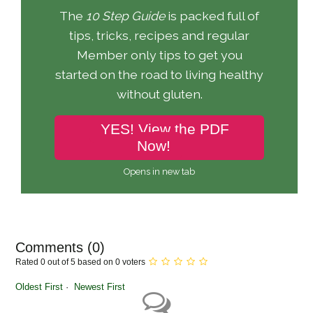
The
10 Step Guide
is packed full of
tips, tricks, recipes and regular
Member only tips to get you
started on the road to living healthy
without gluten.
YES! View the PDF
Now!
Opens in new tab
Comments (
0
)
Rated 0 out of 5 based on 0 voters
Oldest First
Newest First