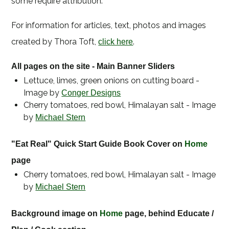
some require attribution.
For information for articles, text, photos and images
created by Thora Toft,
.
click here
All pages on the site - Main Banner Sliders
Lettuce, limes, green onions on cutting board -
Image by
Conger Designs
Cherry tomatoes, red bowl, Himalayan salt - Image
by
Michael Stern
"Eat Real" Quick Start Guide Book Cover on
Home
page
Cherry tomatoes, red bowl, Himalayan salt - Image
by
Michael Stern
Background image on
Home
page, behind Educate /