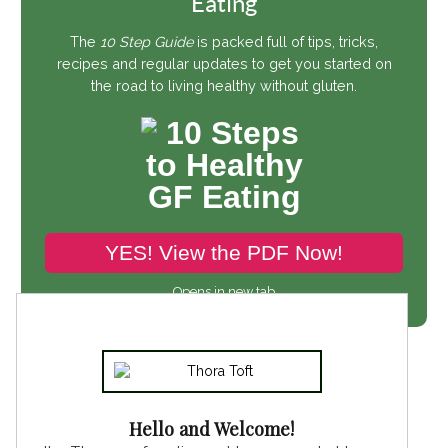
Eating
The
10 Step Guide
is packed full of tips, tricks,
recipes and regular updates to get you started on
the road to living healthy without gluten.
YES! View the PDF Now!
Opens in new tab
Hello and Welcome!