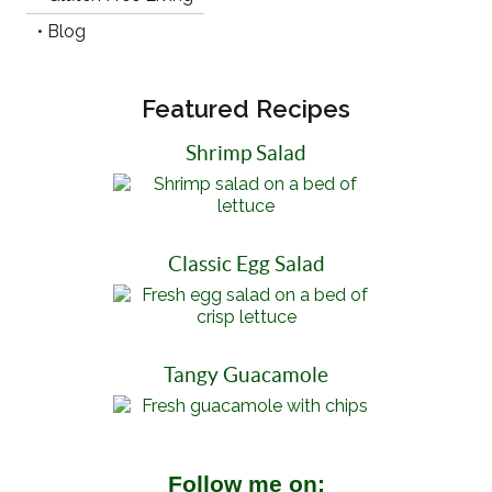
• Blog
Featured Recipes
Shrimp Salad
Classic Egg Salad
Tangy Guacamole
Follow me on: