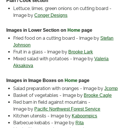
Plan / Cook section
Lettuce, limes, green onions on cutting board -
Image by
Conger Designs
Images in Lower Section on
Home
page
Fried food on a cutting board - Image by
Stefan
Johnson
Fruit in a glass - Image by
Brooke Lark
Mixed salad with potatoes - Image by
Valeria
Aksakova
Images in Image Boxes on
Home
page
Salad preparation with oranges - Image by
Jcomp
Basket of vegetables - Image by
Brooke Cagle
Red barn in field against mountains -
Image by
Pacific Northwest Forest Service
Kitchen utensils - Image by
Kaboompics
Barbecue kebabs - Image by
Rita