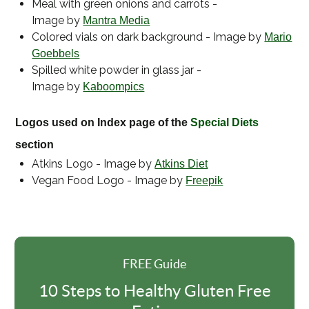
Meal with green onions and carrots -
Image by
Mantra Media
Colored vials on dark background - Image by
Mario
Goebbels
Spilled white powder in glass jar -
Image by
Kaboompics
Logos used on Index page of the
Special Diets
section
Atkins Logo - Image by
Atkins Diet
Vegan Food Logo - Image by
Freepik
FREE Guide
10 Steps to Healthy Gluten Free