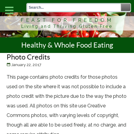
FEAST FOR FREEDOM
Living and Thriving Gluten Free
Healthy & Whole Food Eating
Photo Credits
January 22, 2017
This page contains photo credits for those photos
used on the site where it was not possible to include a
photo credit with the picture due to the way the photo
was used. All photos on this site use Creative
Commons photos, with varying levels of copyright,
though all are able to be used freely, at no charge, and