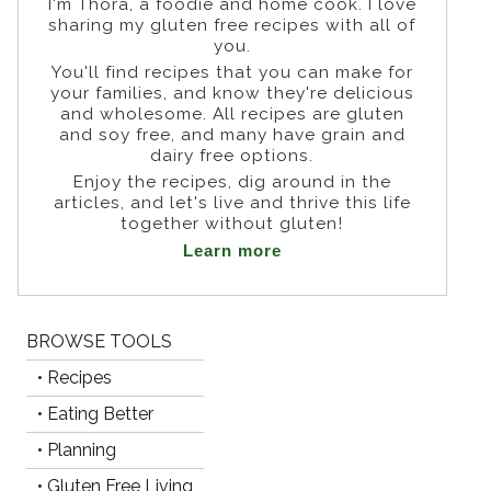
I'm Thora, a foodie and home cook. I love
sharing my gluten free recipes with all of
you.
You'll find recipes that you can make for
your families, and know they're delicious
and wholesome. All recipes are gluten
and soy free, and many have grain and
dairy free options.
Enjoy the recipes, dig around in the
articles, and let's live and thrive this life
together without gluten!
Learn more
BROWSE TOOLS
• Recipes
• Eating Better
• Planning
• Gluten Free Living