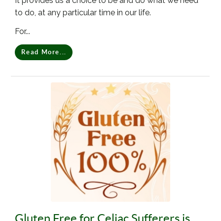
It provides us a choice to be and do what we need
to do, at any particular time in our life.
For...
Read More...
Gluten Free for Celiac Sufferers is