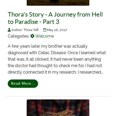
Thora's Story - A Journey from Hell
to Paradise - Part 3
Author:
Thora Toft
May 16, 2017
Categories:
Welcome
A few years later, my brother was actually
diagnosed with Celiac Disease. Once I learned what
that was, it all clicked. It had never been anything
the doctor had thought to check me for. I had not
directly connected it in my research. I researched...
Read More...