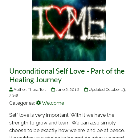
Unconditional Self Love - Part of the
Healing Journey
Author:
Thora Toft
June 2, 2018
Updated October 13,
2018
Categories:
Welcome
Self love is very important. With it we have the
strength to grow and learn. We can also simply
choose to be exactly how we are, and be at peace.