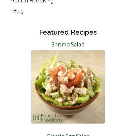
• Gluten Free Living
• Blog
Featured Recipes
Shrimp Salad