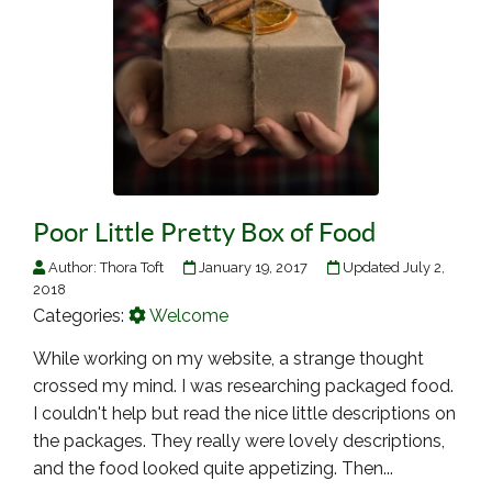
Poor Little Pretty Box of Food
Author:
Thora Toft
January 19, 2017
Updated July 2,
2018
Categories:
Welcome
While working on my website, a strange thought
crossed my mind. I was researching packaged food.
I couldn't help but read the nice little descriptions on
the packages. They really were lovely descriptions,
and the food looked quite appetizing. Then...