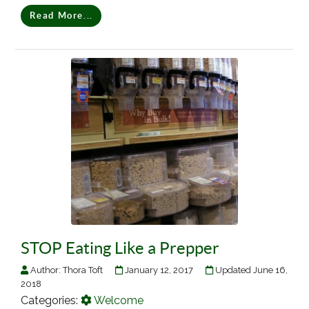
Read More...
STOP Eating Like a Prepper
Author:
Thora Toft
January 12, 2017
Updated June 16,
2018
Categories:
Welcome