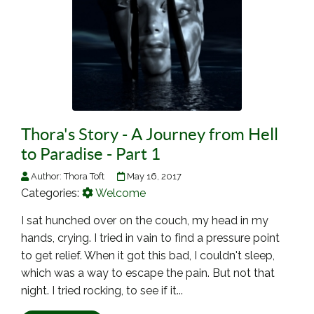
Thora's Story - A Journey from Hell
to Paradise - Part 1
Author:
Thora Toft
May 16, 2017
Categories:
Welcome
I sat hunched over on the couch, my head in my
hands, crying. I tried in vain to find a pressure point
to get relief. When it got this bad, I couldn't sleep,
which was a way to escape the pain. But not that
night. I tried rocking, to see if it...