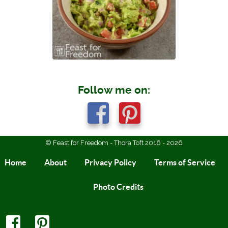
Follow me on:
© Feast for Freedom - Thora Toft 2016 - 2026
Home
About
Privacy Policy
Terms of Service
Photo Credits