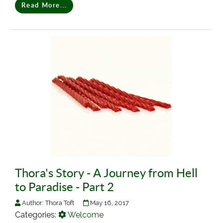
Read More...
Thora's Story - A Journey from Hell
to Paradise - Part 2
Author:
Thora Toft
May 16, 2017
Categories:
Welcome