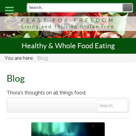
FEAST FOR FREEDOM
Living and Thriving Gluten Free
Healthy & Whole Food Eating
You are here:
Blog
Blog
Thora's thoughts on all things food.