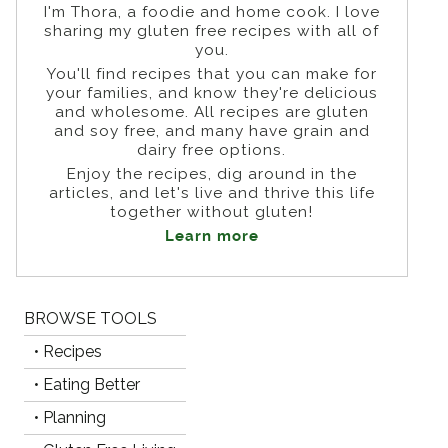
I'm Thora, a foodie and home cook. I love
sharing my gluten free recipes with all of
you.
You'll find recipes that you can make for
your families, and know they're delicious
and wholesome. All recipes are gluten
and soy free, and many have grain and
dairy free options.
Enjoy the recipes, dig around in the
articles, and let's live and thrive this life
together without gluten!
Learn more
BROWSE TOOLS
• Recipes
• Eating Better
• Planning