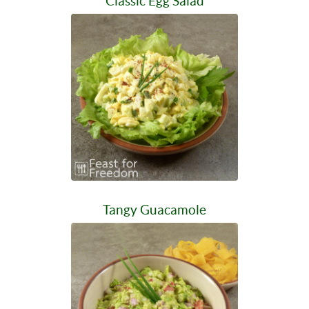
Classic Egg Salad
Tangy Guacamole