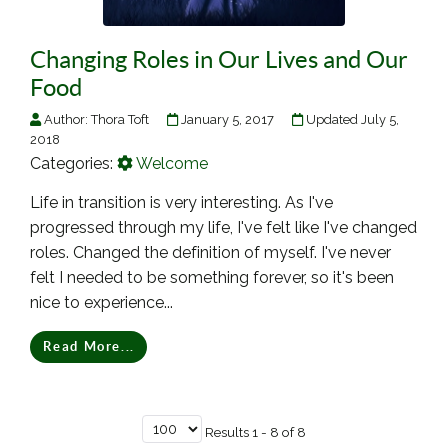
Changing Roles in Our Lives and Our
Food
Author:
Thora Toft
January 5, 2017
Updated July 5,
2018
Categories:
Welcome
Life in transition is very interesting. As I've
progressed through my life, I've felt like I've changed
roles. Changed the definition of myself. I've never
felt I needed to be something forever, so it's been
nice to experience...
Read More...
Results 1 - 8 of 8