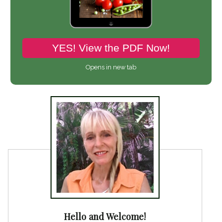
YES! View the PDF Now!
Opens in new tab
Hello and Welcome!