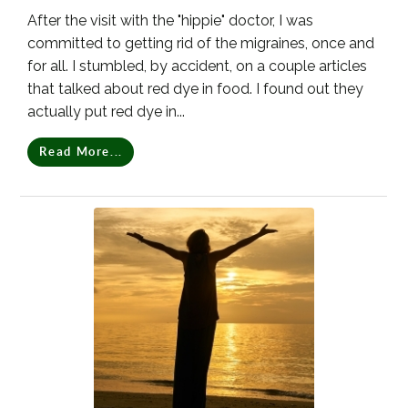
After the visit with the "hippie" doctor, I was
committed to getting rid of the migraines, once and
for all. I stumbled, by accident, on a couple articles
that talked about red dye in food. I found out they
actually put red dye in...
Read More...