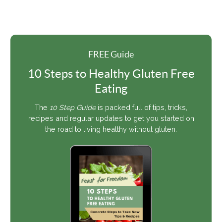
FREE Guide
10 Steps to Healthy Gluten Free
Eating
The
10 Step Guide
is packed full of tips, tricks,
recipes and regular updates to get you started on
the road to living healthy without gluten.