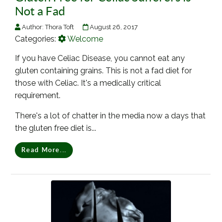
Not a Fad
Author:
Thora Toft
August 26, 2017
Categories:
Welcome
If you have Celiac Disease, you cannot eat any
gluten containing grains. This is not a fad diet for
those with Celiac. It's a medically critical
requirement.
There's a lot of chatter in the media now a days that
the gluten free diet is...
Read More...