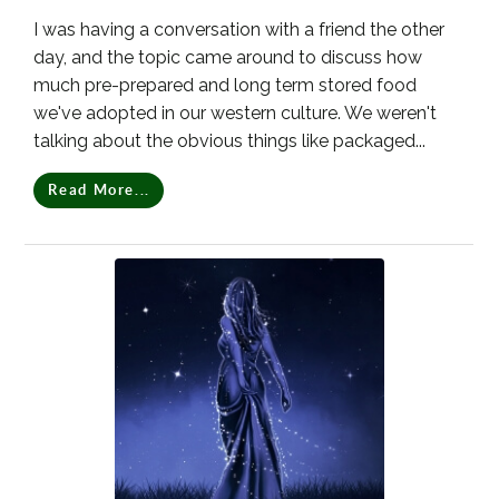
I was having a conversation with a friend the other
day, and the topic came around to discuss how
much pre-prepared and long term stored food
we've adopted in our western culture. We weren't
talking about the obvious things like packaged...
Read More...