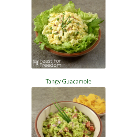
Tangy Guacamole