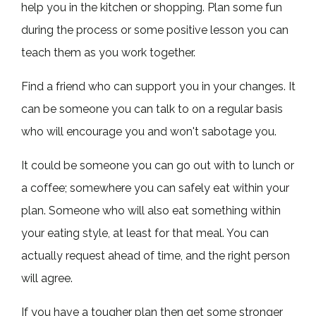
help you in the kitchen or shopping. Plan some fun
during the process or some positive lesson you can
teach them as you work together.
Find a friend who can support you in your changes. It
can be someone you can talk to on a regular basis
who will encourage you and won't sabotage you.
It could be someone you can go out with to lunch or
a coffee; somewhere you can safely eat within your
plan. Someone who will also eat something within
your eating style, at least for that meal. You can
actually request ahead of time, and the right person
will agree.
If you have a tougher plan then get some stronger