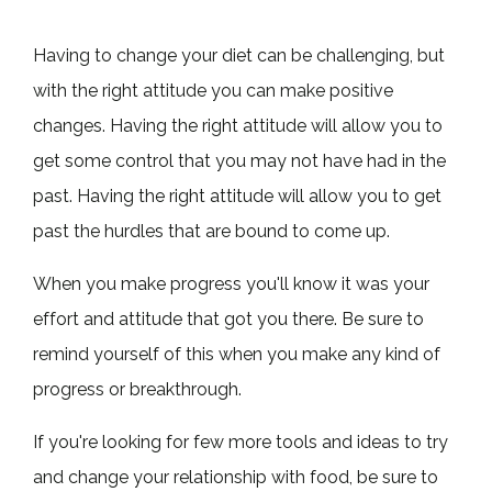
Having to change your diet can be challenging, but
with the right attitude you can make positive
changes. Having the right attitude will allow you to
get some control that you may not have had in the
past. Having the right attitude will allow you to get
past the hurdles that are bound to come up.
When you make progress you'll know it was your
effort and attitude that got you there. Be sure to
remind yourself of this when you make any kind of
progress or breakthrough.
If you're looking for few more tools and ideas to try
and change your relationship with food, be sure to