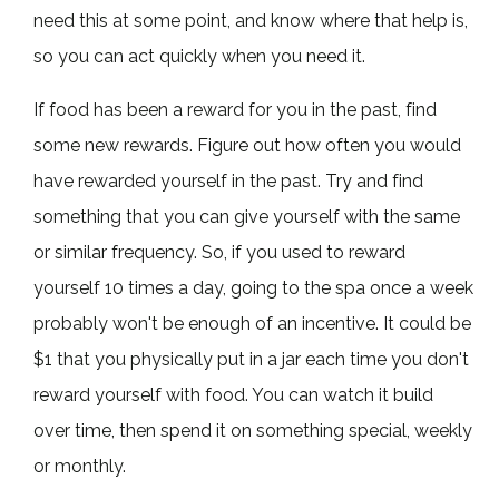
need this at some point, and know where that help is,
so you can act quickly when you need it.
If food has been a reward for you in the past, find
some new rewards. Figure out how often you would
have rewarded yourself in the past. Try and find
something that you can give yourself with the same
or similar frequency. So, if you used to reward
yourself 10 times a day, going to the spa once a week
probably won't be enough of an incentive. It could be
$1 that you physically put in a jar each time you don't
reward yourself with food. You can watch it build
over time, then spend it on something special, weekly
or monthly.