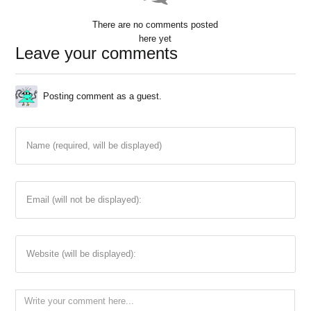
There are no comments posted
here yet
Leave your comments
Posting comment as a guest.
Name (required, will be displayed)
Email (will not be displayed):
Website (will be displayed):