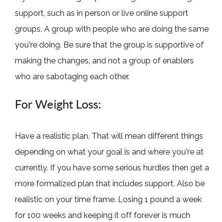
support, such as in person or live online support
groups. A group with people who are doing the same
you're doing. Be sure that the group is supportive of
making the changes, and not a group of enablers
who are sabotaging each other.
For Weight Loss:
Have a realistic plan. That will mean different things
depending on what your goal is and where you're at
currently. If you have some serious hurdles then get a
more formalized plan that includes support. Also be
realistic on your time frame. Losing 1 pound a week
for 100 weeks and keeping it off forever is much