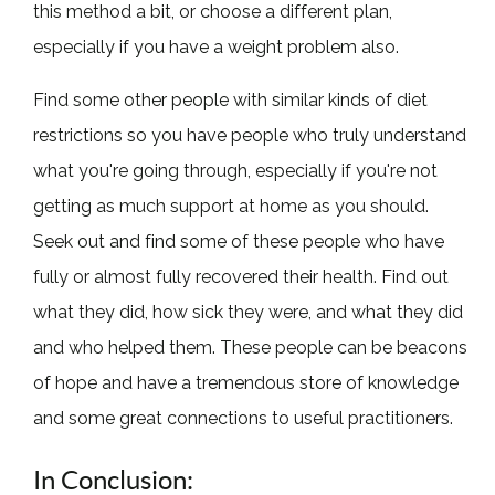
this method a bit, or choose a different plan,
especially if you have a weight problem also.
Find some other people with similar kinds of diet
restrictions so you have people who truly understand
what you're going through, especially if you're not
getting as much support at home as you should.
Seek out and find some of these people who have
fully or almost fully recovered their health. Find out
what they did, how sick they were, and what they did
and who helped them. These people can be beacons
of hope and have a tremendous store of knowledge
and some great connections to useful practitioners.
In Conclusion: