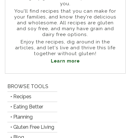
you.
You'll find recipes that you can make for
your families, and know they're delicious
and wholesome. All recipes are gluten
and soy free, and many have grain and
dairy free options.
Enjoy the recipes, dig around in the
articles, and let's live and thrive this life
together without gluten!
Learn more
BROWSE TOOLS
• Recipes
• Eating Better
• Planning
• Gluten Free Living
• Blog