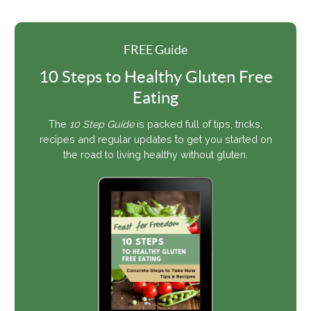
FREE Guide
10 Steps to Healthy Gluten Free
Eating
The
10 Step Guide
is packed full of tips, tricks,
recipes and regular updates to get you started on
the road to living healthy without gluten.