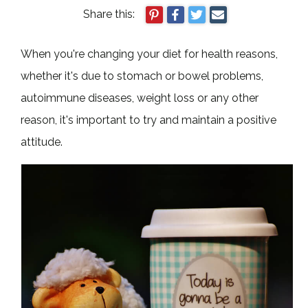
Share this:
When you're changing your diet for health reasons,
whether it's due to stomach or bowel problems,
autoimmune diseases, weight loss or any other
reason, it's important to try and maintain a positive
attitude.