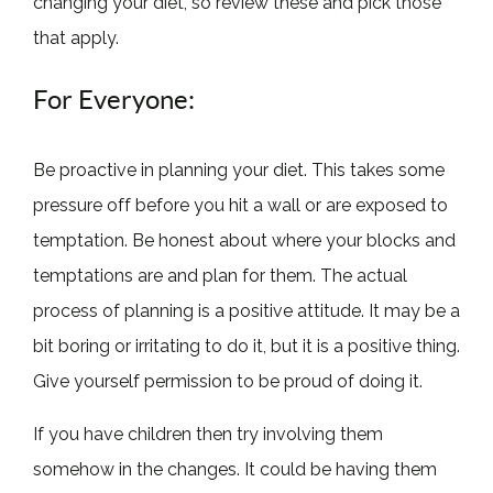
changing your diet, so review these and pick those
that apply.
For Everyone:
Be proactive in planning your diet. This takes some
pressure off before you hit a wall or are exposed to
temptation. Be honest about where your blocks and
temptations are and plan for them. The actual
process of planning is a positive attitude. It may be a
bit boring or irritating to do it, but it is a positive thing.
Give yourself permission to be proud of doing it.
If you have children then try involving them
somehow in the changes. It could be having them