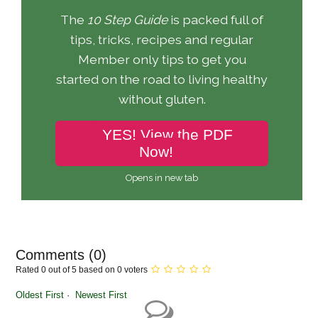
The
10 Step Guide
is packed full of
tips, tricks, recipes and regular
Member only tips to get you
started on the road to living healthy
without gluten.
YES! View the PDF
Now!
Opens in new tab
Comments (
0
)
Rated 0 out of 5 based on 0 voters
Oldest First
Newest First