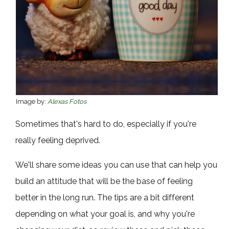
Image by:
Alexas Fotos
Sometimes that's hard to do, especially if you're
really feeling deprived.
We'll share some ideas you can use that can help you
build an attitude that will be the base of feeling
better in the long run. The tips are a bit different
depending on what your goal is, and why you're