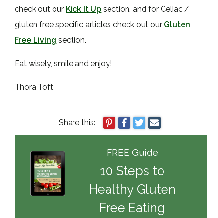
check out our
Kick It Up
section, and for Celiac /
gluten free specific articles check out our
Gluten
Free Living
section.
Eat wisely, smile and enjoy!
Thora Toft
Share this:
FREE Guide
10 Steps to
Healthy Gluten
Free Eating