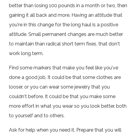
better than losing 100 pounds in a month or two, then
gaining it all back and more. Having an attitude that
you're in this change for the long haul is a positive
attitude. Small permanent changes are much better
to maintain than radical short term fixes, that don't
work long term.
Find some markers that make you feel like you've
done a good job. It could be that some clothes are
looser, or you can wear some jewelry that you
couldn't before. It could be that you make some
more effort in what you wear so you look better, both
to yourself and to others.
Ask for help when you need it. Prepare that you will