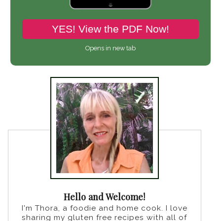
YES! View the PDF Now!
Opens in new tab
Hello and Welcome!
I'm Thora, a foodie and home cook. I love
sharing my gluten free recipes with all of