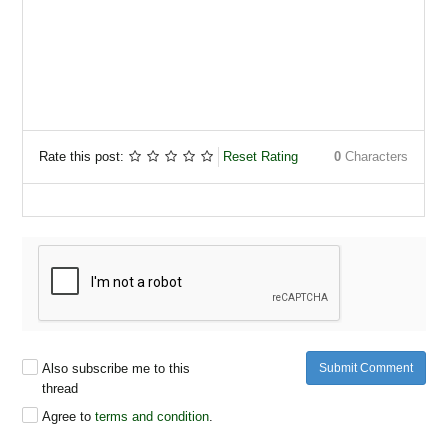
Rate this post:
Reset Rating
0
Characters
Also subscribe me to this
Submit Comment
thread
Agree to
terms and condition
.