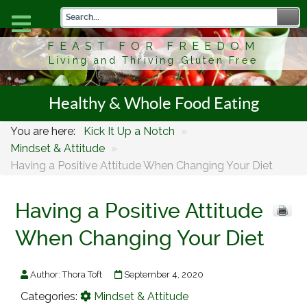
FEAST FOR FREEDOM
Living and Thriving Gluten Free
Healthy & Whole Food Eating
You are here:
Kick It Up a Notch
»
Mindset & Attitude
»
Having a Positive Attitude When Changing Your Diet
Having a Positive Attitude
When Changing Your Diet
Author:
Thora Toft
September 4, 2020
Categories:
Mindset & Attitude