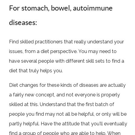
For stomach, bowel, autoimmune
diseases:
Find skilled practitioners that really understand your
issues, from a diet perspective. You may need to
have several people with different skill sets to find a
diet that truly helps you.
Diet changes for these kinds of diseases are actually
a fairly new concept, and not everyone is properly
skilled at this. Understand that the first batch of
people you find may not all be helpful, or only will be
partly helpful. Have the attitude that you'll eventually
find a group of people who are able to help. When