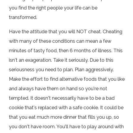
you find the right people your life can be
transformed.
Have the attitude that you will NOT cheat. Cheating
with many of these conditions can mean a few
minutes of tasty food, then 6 months of illness. This
isn't an exageration. Take it seriously. Due to this
seriousness you need to plan. Plan aggressively.
Make the effort to find alternative foods that you like
and always have them on hand so you're not
tempted. It doesn't necessarily have to be a bad
cookie that's replaced with a safe cookie. It could be
that you eat much more dinner that fills you up, so
you don't have room. You'll have to play around with