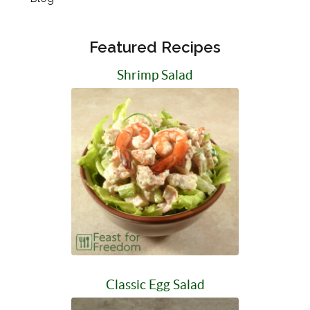
Featured Recipes
Shrimp Salad
Classic Egg Salad