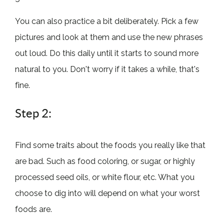
You can also practice a bit deliberately. Pick a few
pictures and look at them and use the new phrases
out loud. Do this daily until it starts to sound more
natural to you. Don't worry if it takes a while, that's
fine.
Step 2:
Find some traits about the foods you really like that
are bad. Such as food coloring, or sugar, or highly
processed seed oils, or white flour, etc. What you
choose to dig into will depend on what your worst
foods are.