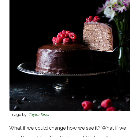
Image by:
Taylor Kiser
What if we could change how we see it? What if we