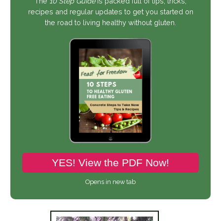
The
10 Step Guide
is packed full of tips, tricks,
recipes and regular updates to get you started on
the road to living healthy without gluten.
YES! View the PDF Now!
Opens in new tab