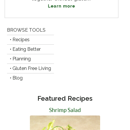
Learn more
BROWSE TOOLS
• Recipes
• Eating Better
• Planning
• Gluten Free Living
• Blog
Featured Recipes
Shrimp Salad