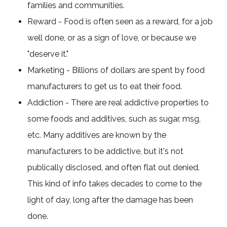
families and communities.
Reward - Food is often seen as a reward, for a job
well done, or as a sign of love, or because we
"deserve it."
Marketing - Billions of dollars are spent by food
manufacturers to get us to eat their food.
Addiction - There are real addictive properties to
some foods and additives, such as sugar, msg,
etc. Many additives are known by the
manufacturers to be addictive, but it's not
publically disclosed, and often flat out denied.
This kind of info takes decades to come to the
light of day, long after the damage has been
done.