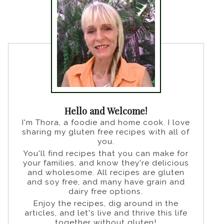
Hello and Welcome!
I'm Thora, a foodie and home cook. I love
sharing my gluten free recipes with all of
you.
You'll find recipes that you can make for
your families, and know they're delicious
and wholesome. All recipes are gluten
and soy free, and many have grain and
dairy free options.
Enjoy the recipes, dig around in the
articles, and let's live and thrive this life
together without gluten!