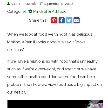
Author:
Thora Toft
September 12, 2020
Categories:
Mindset & Attitude
Share this:
When we look at food we think of it as delicious
looking. When it looks good, we say it "looks
delicious."
If we have a relationship with food that's unhealthy,
such as if we're overweight, or diabetic or we have
some other health condition where food can be a
problem, then how we view food has a big impact on
our health.