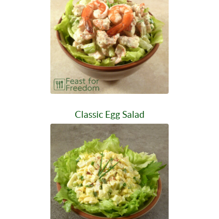
Classic Egg Salad