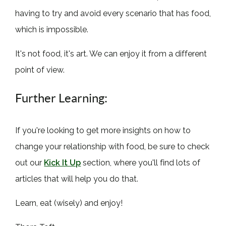
having to try and avoid every scenario that has food,
which is impossible.
It's not food, it's art. We can enjoy it from a different
point of view.
Further Learning:
If you're looking to get more insights on how to
change your relationship with food, be sure to check
out our
Kick It Up
section, where you'll find lots of
articles that will help you do that.
Learn, eat (wisely) and enjoy!