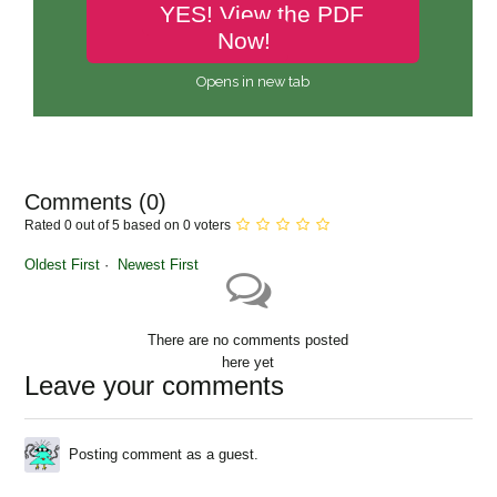
YES! View the PDF
Now!
Opens in new tab
Comments (
0
)
Rated 0 out of 5 based on 0 voters
Oldest First
Newest First
There are no comments posted
here yet
Leave your comments
Posting comment as a guest.