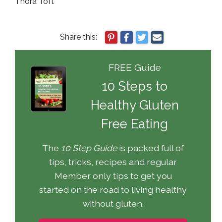
Thora Toft
Share this:
FREE Guide
10 Steps to
Healthy Gluten
Free Eating
The
10 Step Guide
is packed full of
tips, tricks, recipes and regular
Member only tips to get you
started on the road to living healthy
without gluten.