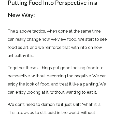
Putting Food Into Perspective in a
New Way:
The 2 above tactics, when done at the same time,
can really change how we view food. We start to see
food as art, and we reinforce that with info on how
unhealthy it is.
Together these 2 things put good looking food into
perspective, without becoming too negative. We can
enjoy the look of food, and treat it like a painting. We
can enjoy looking at it, without wanting to eat it.
We don't need to demonize it, just shift "what" it is.
This allows us to still exist in the world, without