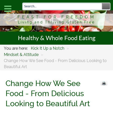
FEAST FOR FREEDOM
Living and Thriving Gluten Free
Healthy & Whole Food Eating
You are here:
Kick It Up a Notch
»
Mindset & Attitude
»
Change How We See Food - From Delicious Looking to
Beautiful Art
Change How We See
Food - From Delicious
Looking to Beautiful Art