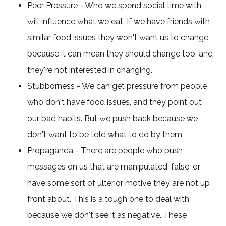
Peer Pressure - Who we spend social time with
will influence what we eat. If we have friends with
similar food issues they won't want us to change,
because it can mean they should change too, and
they're not interested in changing.
Stubborness - We can get pressure from people
who don't have food issues, and they point out
our bad habits. But we push back because we
don't want to be told what to do by them.
Propaganda - There are people who push
messages on us that are manipulated, false, or
have some sort of ulterior motive they are not up
front about. This is a tough one to deal with
because we don't see it as negative. These