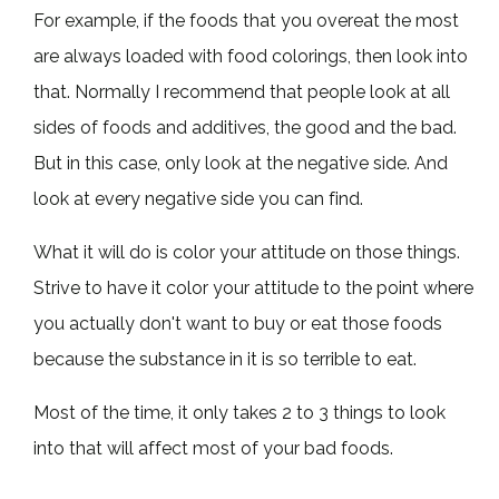
For example, if the foods that you overeat the most
are always loaded with food colorings, then look into
that. Normally I recommend that people look at all
sides of foods and additives, the good and the bad.
But in this case, only look at the negative side. And
look at every negative side you can find.
What it will do is color your attitude on those things.
Strive to have it color your attitude to the point where
you actually don't want to buy or eat those foods
because the substance in it is so terrible to eat.
Most of the time, it only takes 2 to 3 things to look
into that will affect most of your bad foods.