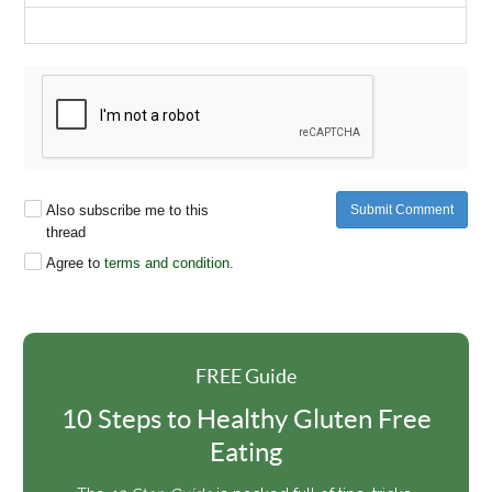
Also subscribe me to this
Submit Comment
thread
Agree to
terms and condition
.
FREE Guide
10 Steps to Healthy Gluten Free
Eating