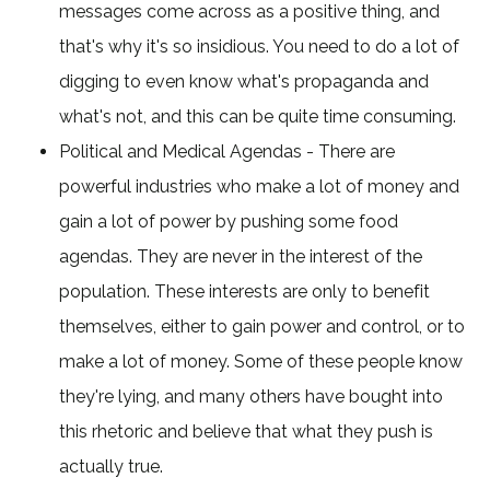
messages come across as a positive thing, and
that's why it's so insidious. You need to do a lot of
digging to even know what's propaganda and
what's not, and this can be quite time consuming.
Political and Medical Agendas - There are
powerful industries who make a lot of money and
gain a lot of power by pushing some food
agendas. They are never in the interest of the
population. These interests are only to benefit
themselves, either to gain power and control, or to
make a lot of money. Some of these people know
they're lying, and many others have bought into
this rhetoric and believe that what they push is
actually true.