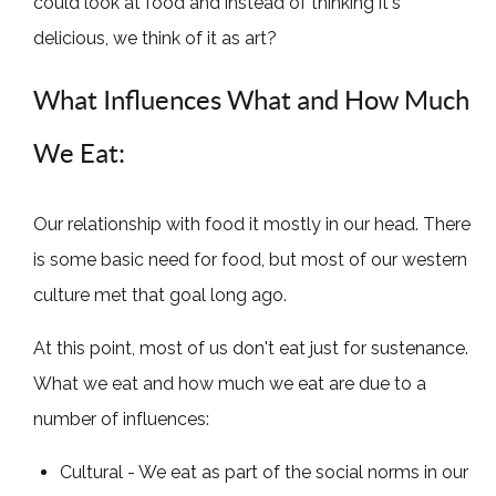
could look at food and instead of thinking it's
delicious, we think of it as art?
What Influences What and How Much
We Eat:
Our relationship with food it mostly in our head. There
is some basic need for food, but most of our western
culture met that goal long ago.
At this point, most of us don't eat just for sustenance.
What we eat and how much we eat are due to a
number of influences:
Cultural - We eat as part of the social norms in our