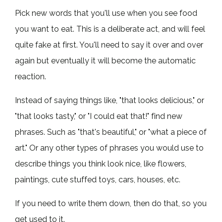
Pick new words that you'll use when you see food
you want to eat. This is a deliberate act, and will feel
quite fake at first. You'll need to say it over and over
again but eventually it will become the automatic
reaction.
Instead of saying things like, "that looks delicious," or
"that looks tasty," or "I could eat that!" find new
phrases. Such as "that's beautiful," or "what a piece of
art." Or any other types of phrases you would use to
describe things you think look nice, like flowers,
paintings, cute stuffed toys, cars, houses, etc.
If you need to write them down, then do that, so you
get used to it.