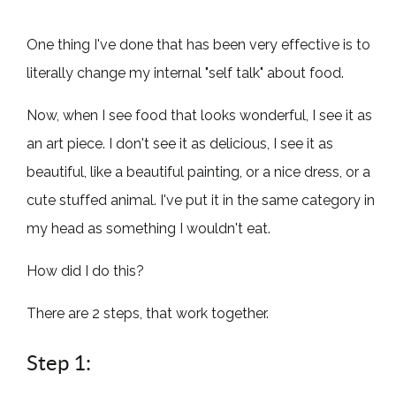
One thing I've done that has been very effective is to
literally change my internal "self talk" about food.
Now, when I see food that looks wonderful, I see it as
an art piece. I don't see it as delicious, I see it as
beautiful, like a beautiful painting, or a nice dress, or a
cute stuffed animal. I've put it in the same category in
my head as something I wouldn't eat.
How did I do this?
There are 2 steps, that work together.
Step 1: