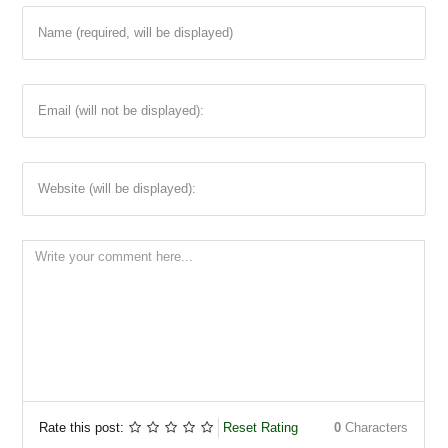
Name (required, will be displayed)
Email (will not be displayed):
Website (will be displayed):
Rate this post:
Reset Rating
0
Characters