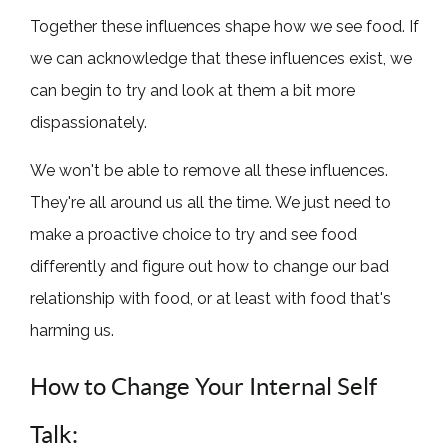
Together these influences shape how we see food. If
we can acknowledge that these influences exist, we
can begin to try and look at them a bit more
dispassionately.
We won't be able to remove all these influences.
They're all around us all the time. We just need to
make a proactive choice to try and see food
differently and figure out how to change our bad
relationship with food, or at least with food that's
harming us.
How to Change Your Internal Self
Talk: