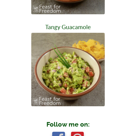
Tangy Guacamole
Follow me on: