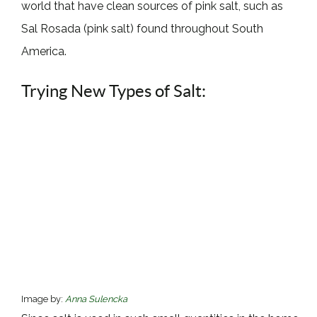
world that have clean sources of pink salt, such as
Sal Rosada (pink salt) found throughout South
America.
Trying New Types of Salt:
Image by:
Anna Sulencka