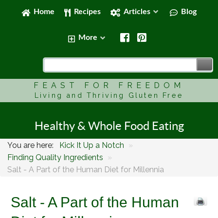
Home
Recipes
Articles
Blog
More
FEAST FOR FREEDOM
Living and Thriving Gluten Free
Healthy & Whole Food Eating
You are here:
Kick It Up a Notch
»
Finding Quality Ingredients
»
Salt - A Part of the Human Diet for Millennia
Salt - A Part of the Human