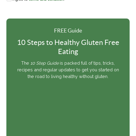
FREE Guide
10 Steps to Healthy Gluten Free
Eating
The
10 Step Guide
is packed full of tips, tricks,
recipes and regular updates to get you started on
the road to living healthy without gluten.