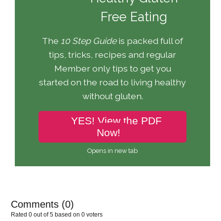
Free Eating
The
10 Step Guide
is packed full of
tips, tricks, recipes and regular
Member only tips to get you
started on the road to living healthy
without gluten.
YES! View the PDF
Now!
Opens in new tab
Comments (
0
)
Rated 0 out of 5 based on 0 voters