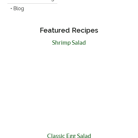
• Blog
Featured Recipes
Shrimp Salad
Classic Egg Salad