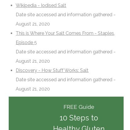
Wikipedia - Iodised Salt
Date site accessed and information gathered -
August 21, 2020
This is Where Your Salt Comes From - Staples,
Episode 5
Date site accessed and information gathered -
August 21, 2020
Discovery - How Stuff Works: Salt
Date site accessed and information gathered -
August 21, 2020
FREE Guide
10 Steps to
Healthy Gluten