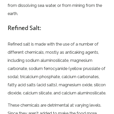
from dissolving sea water, or from mining from the
earth.
Refined Salt:
Refined salt is made with the use of a number of
different chemicals, mostly as anticaking agents,
including sodium aluminosilicate, magnesium
carbonate, sodium ferrocyanide (yellow prussiate of
soda), tricalcium phosphate, calcium carbonates,
fatty acid salts (acid salts), magnesium oxide, silicon
dioxide, calcium silicate, and calcium aluminosilicate.
These chemicals are detrimental at varying levels.
Since they aren't added to make the food more