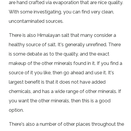
are hand crafted via evaporation that are nice quality.
With some investigating, you can find very clean,
uncontaminated sources.
There is also Himalayan salt that many consider a
healthy source of salt. It's generally unrefined. There
is some debate as to the quality, and the exact
makeup of the other minerals found in it. If you find a
source of it you like, then go ahead and use it. It's
largest benefit is that it does not have added
chemicals, and has a wide range of other minerals. If
you want the other minerals, then this is a good
option.
There's also a number of other places throughout the