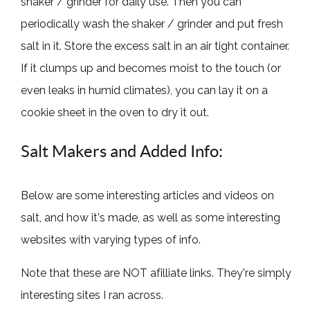
shaker / grinder for daily use. Then you can
periodically wash the shaker / grinder and put fresh
salt in it. Store the excess salt in an air tight container.
If it clumps up and becomes moist to the touch (or
even leaks in humid climates), you can lay it on a
cookie sheet in the oven to dry it out.
Salt Makers and Added Info:
Below are some interesting articles and videos on
salt, and how it's made, as well as some interesting
websites with varying types of info.
Note that these are NOT afilliate links. They're simply
interesting sites I ran across.