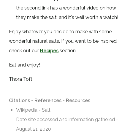
the second link has a wonderful video on how
they make the salt, and it's well worth a watch!
Enjoy whatever you decide to make with some
wonderful natural salts. If you want to be inspired,
check out our
Recipes
section.
Eat and enjoy!
Thora Toft
Citations - References - Resources
Wikipedia - Salt
Date site accessed and information gathered -
August 21, 2020