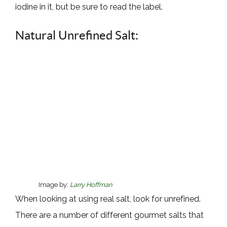
iodine in it, but be sure to read the label.
Natural Unrefined Salt:
Image by:
Larry Hoffman
When looking at using real salt, look for unrefined.
There are a number of different gourmet salts that