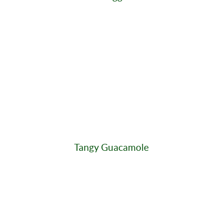
Tangy Guacamole