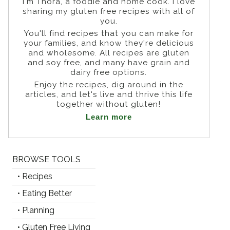
I'm Thora, a foodie and home cook. I love
sharing my gluten free recipes with all of
you.
You'll find recipes that you can make for
your families, and know they're delicious
and wholesome. All recipes are gluten
and soy free, and many have grain and
dairy free options.
Enjoy the recipes, dig around in the
articles, and let's live and thrive this life
together without gluten!
Learn more
BROWSE TOOLS
• Recipes
• Eating Better
• Planning
• Gluten Free Living