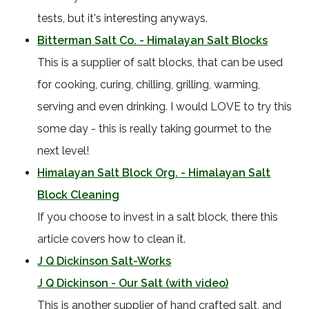
tests, but it's interesting anyways.
Bitterman Salt Co. - Himalayan Salt Blocks
This is a supplier of salt blocks, that can be used
for cooking, curing, chilling, grilling, warming,
serving and even drinking. I would LOVE to try this
some day - this is really taking gourmet to the
next level!
Himalayan Salt Block Org. - Himalayan Salt
Block Cleaning
If you choose to invest in a salt block, there this
article covers how to clean it.
J Q Dickinson Salt-Works
J Q Dickinson - Our Salt (with video)
This is another supplier of hand crafted salt, and