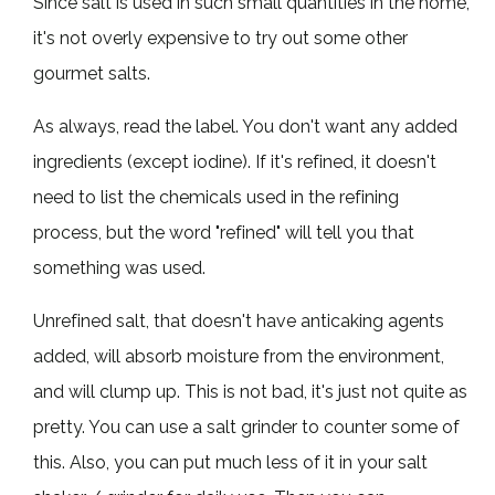
Since salt is used in such small quantities in the home,
it's not overly expensive to try out some other
gourmet salts.
As always, read the label. You don't want any added
ingredients (except iodine). If it's refined, it doesn't
need to list the chemicals used in the refining
process, but the word "refined" will tell you that
something was used.
Unrefined salt, that doesn't have anticaking agents
added, will absorb moisture from the environment,
and will clump up. This is not bad, it's just not quite as
pretty. You can use a salt grinder to counter some of
this. Also, you can put much less of it in your salt