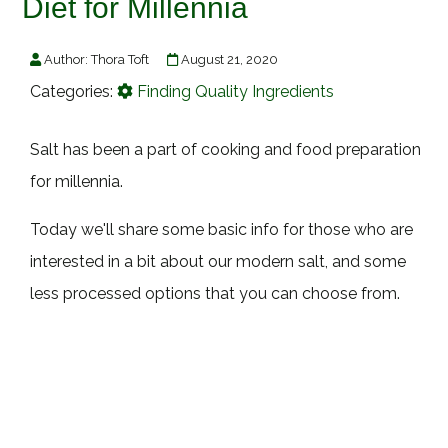
Diet for Millennia
Author:
Thora Toft
August 21, 2020
Categories:
Finding Quality Ingredients
Salt has been a part of cooking and food preparation
for millennia.
Today we'll share some basic info for those who are
interested in a bit about our modern salt, and some
less processed options that you can choose from.