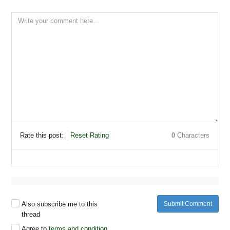
Rate this post:
Reset Rating
0
Characters
Also subscribe me to this
Submit Comment
thread
Agree to
terms and condition
.