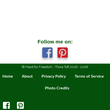
Follow me on:
© Feast for Freedom - Thora Toft 2016 - 2026
Home
About
Privacy Policy
Terms of Service
Photo Credits