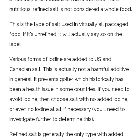
nutritious, refined salt is not considered a whole food.
This is the type of salt used in virtually all packaged
food. If it's unrefined, it will actually say so on the
label.
Various forms of iodine are added to US and
Canadian salt. This is actually not a harmful additive,
in general. It prevents goiter, which historically has
been a health issue in some countries. If you need to
avoid iodine, then choose salt with no added iodine,
or even no iodine at all, if necessary (you'll need to
investigate further to determine this).
Refined salt is generally the only type with added