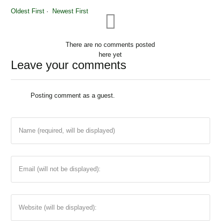
Oldest First
Newest First
There are no comments posted
here yet
Leave your comments
Posting comment as a guest.
Name (required, will be displayed)
Email (will not be displayed):
Website (will be displayed):