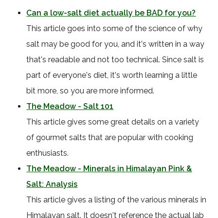
Can a low-salt diet actually be BAD for you?
This article goes into some of the science of why
salt may be good for you, and it's written in a way
that's readable and not too technical. Since salt is
part of everyone's diet, it's worth learning a little
bit more, so you are more informed.
The Meadow - Salt 101
This article gives some great details on a variety
of gourmet salts that are popular with cooking
enthusiasts.
The Meadow - Minerals in Himalayan Pink &
Salt: Analysis
This article gives a listing of the various minerals in
Himalayan salt. It doesn't reference the actual lab