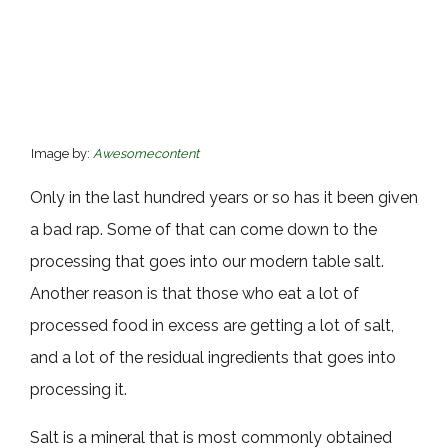
Image by:
Awesomecontent
Only in the last hundred years or so has it been given
a bad rap. Some of that can come down to the
processing that goes into our modern table salt.
Another reason is that those who eat a lot of
processed food in excess are getting a lot of salt,
and a lot of the residual ingredients that goes into
processing it.
Salt is a mineral that is most commonly obtained