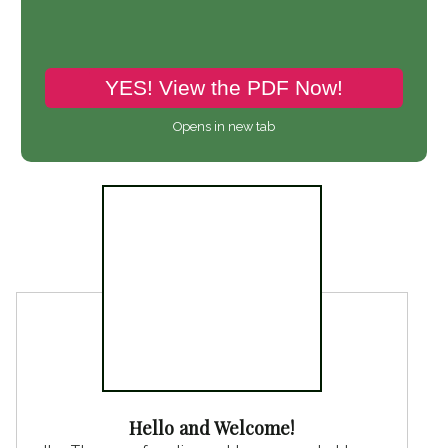
YES! View the PDF Now!
Opens in new tab
Hello and Welcome!