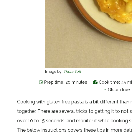
Image by:
Thora Toft
Prep time: 20 minutes
Cook time: 45 m
•
Gluten free
Cooking with gluten free pasta is a bit different tha
together. There are several tricks to getting it to not 
over 10 to 15 seconds, and monitor it while cooking s
The below instructions covers these tips in more deta