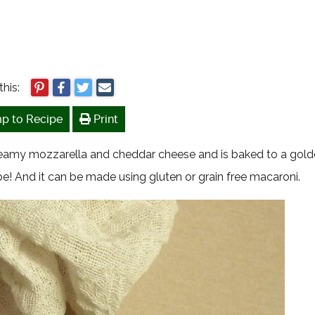
this:
p to Recipe
Print
creamy mozzarella and cheddar cheese and is baked to a gol
e! And it can be made using gluten or grain free macaroni.