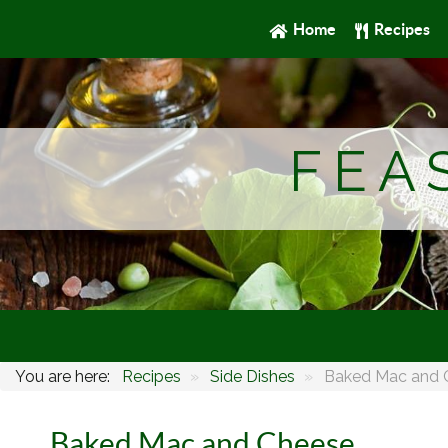
Home
Recipes
FEA
You are here:
Recipes
»
Side Dishes
»
Baked Mac and 
Baked Mac and Cheese