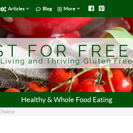
Articles
Blog
More
ST FOR FRE
Living and Thriving Gluten Free
Healthy & Whole Food Eating
Cheese