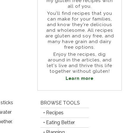
my gluten free recipes with
all of you.
You'll find recipes that you
can make for your families,
and know they're delicious
and wholesome. All recipes
are gluten and soy free, and
many have grain and dairy
free options.
Enjoy the recipes, dig
around in the articles, and
let's live and thrive this life
together without gluten!
Learn more
 sticks
BROWSE TOOLS
 water
• Recipes
ether.
• Eating Better
• Planning