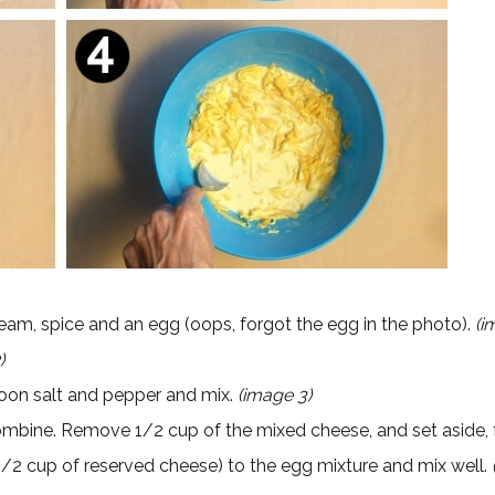
 cream, spice and an egg (oops, forgot the egg in the photo).
(i
)
oon salt and pepper and mix.
(image 3)
mbine. Remove 1/2 cup of the mixed cheese, and set aside, 
1/2 cup of reserved cheese) to the egg mixture and mix well.