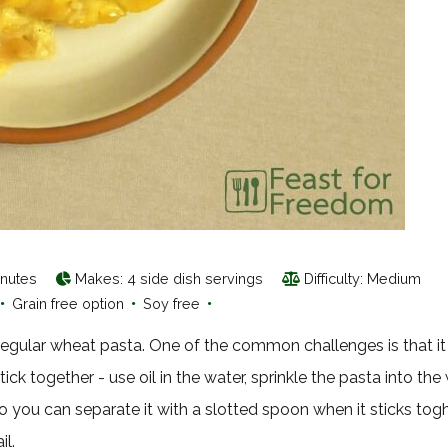
inutes
Makes:
4 side dish servings
Difficulty: Medium
•
Grain free option
•
Soy free
•
n regular wheat pasta. One of the common challenges is that it
stick together - use oil in the water, sprinkle the pasta into the
o you can separate it with a slotted spoon when it sticks togh
il.