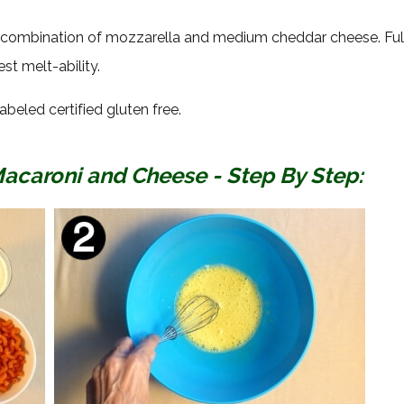
a combination of mozzarella and medium cheddar cheese. Full
t melt-ability.
abeled certified gluten free.
aroni and Cheese - Step By Step: