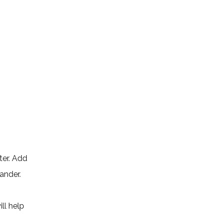
ater. Add
ander.
ll help