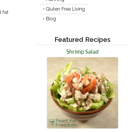
• Gluten Free Living
 fat
• Blog
Featured Recipes
Shrimp Salad