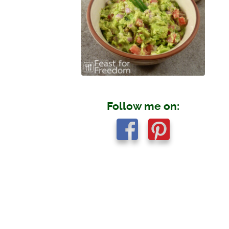
Follow me on: