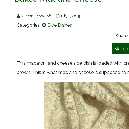
Author:
Thora Toft
July 1, 2019
Categories:
Side Dishes
Share 
Jum
This macaroni and cheese side dish is loaded with 
brown. This is what mac and cheese is supposed to b