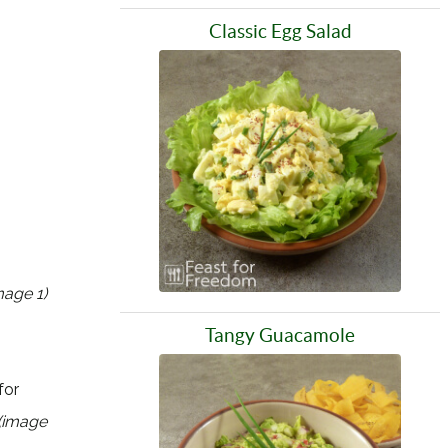
Classic Egg Salad
mage 1)
Tangy Guacamole
for
(image