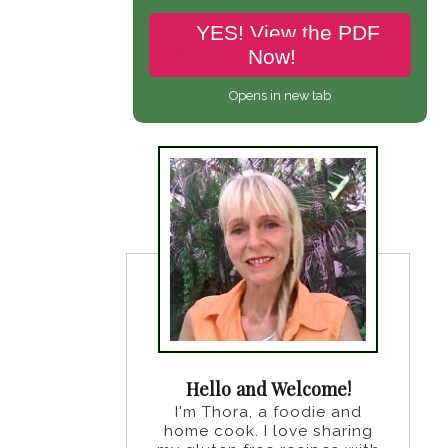
YES! View the PDF
Now!
Opens in new tab
Hello and Welcome!
I'm Thora, a foodie and
home cook. I love sharing