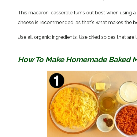
This macaroni casserole turns out best when using 
cheese is recommended, as that's what makes the bes
Use all organic ingredients. Use dried spices that are l
How To Make Homemade Baked Mac