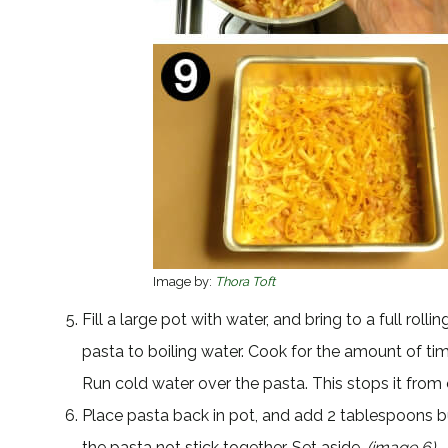
Image by:
Thora Toft
Fill a large pot with water, and bring to a full roll
pasta to boiling water. Cook for the amount of ti
Run cold water over the pasta. This stops it fro
Place pasta back in pot, and add 2 tablespoons butt
the pasta not stick together. Set aside.
(image 6)