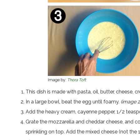
Image by:
Thora Toft
This dish is made with pasta, oil, butter, cheese,
In a large bowl, beat the egg until foamy.
(image 2
Add the heavy cream, cayenne pepper, 1/2 teasp
Grate the mozzarella and cheddar cheese, and co
sprinkling on top. Add the mixed cheese (not the 