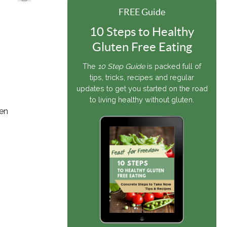
FREE Guide
10 Steps to Healthy
Gluten Free Eating
The
10 Step Guide
is packed full of
tips, tricks, recipes and regular
updates to get you started on the road
to living healthy without gluten.
den