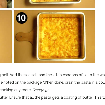
ing boil. Add the sea salt and the 4 tablespoons of oil to the w
me noted on the package. When done, drain the pasta in a coll
m cooking any more.
(image 5)
er. Ensure that all the pasta gets a coating of butter. This wi