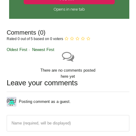
Opens in new tab
Comments (
0
)
Rated 0 out of 5 based on 0 voters
Oldest First
Newest First
There are no comments posted
here yet
Leave your comments
Posting comment as a guest.
Name (required, will be displayed)