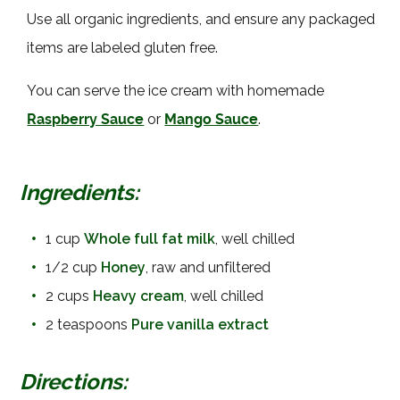
Use all organic ingredients, and ensure any packaged
items are labeled gluten free.
You can serve the ice cream with homemade
Raspberry Sauce
or
Mango Sauce
.
Ingredients:
•
1 cup
Whole full fat milk
, well chilled
•
1/2 cup
Honey
, raw and unfiltered
•
2 cups
Heavy cream
, well chilled
•
2 teaspoons
Pure vanilla extract
Directions: