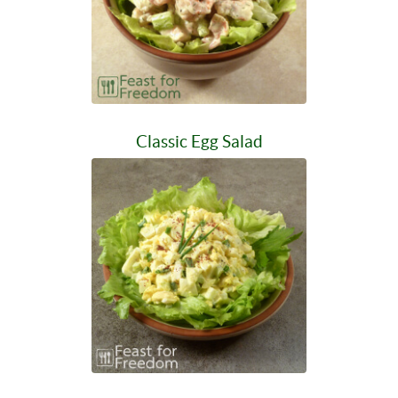
Classic Egg Salad