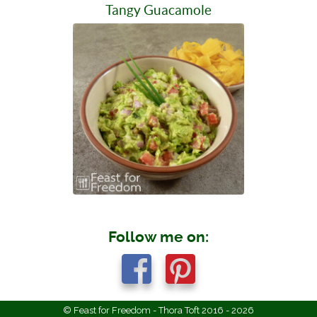
Tangy Guacamole
Follow me on:
© Feast for Freedom - Thora Toft 2016 - 2026