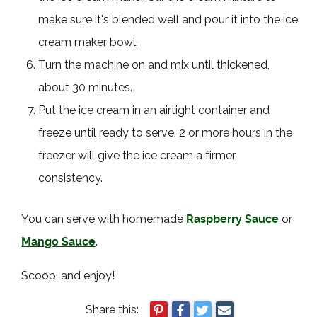
make sure it's blended well and pour it into the ice
cream maker bowl.
Turn the machine on and mix until thickened,
about 30 minutes.
Put the ice cream in an airtight container and
freeze until ready to serve. 2 or more hours in the
freezer will give the ice cream a firmer
consistency.
You can serve with homemade
Raspberry Sauce
or
Mango Sauce
.
Scoop, and enjoy!
Share this: