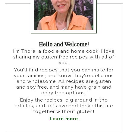
Hello and Welcome!
I'm Thora, a foodie and home cook. I love
sharing my gluten free recipes with all of
you.
You'll find recipes that you can make for
your families, and know they're delicious
and wholesome. All recipes are gluten
and soy free, and many have grain and
dairy free options.
Enjoy the recipes, dig around in the
articles, and let's live and thrive this life
together without gluten!
Learn more