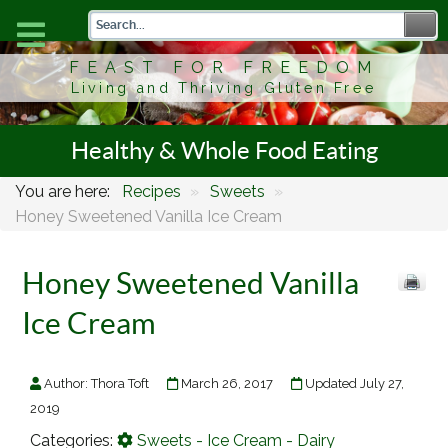
FEAST FOR FREEDOM
Living and Thriving Gluten Free
Healthy & Whole Food Eating
You are here:
Recipes
»
Sweets
»
Honey Sweetened Vanilla Ice Cream
Honey Sweetened Vanilla
Ice Cream
Author:
Thora Toft
March 26, 2017
Updated July 27,
2019
Categories:
Sweets - Ice Cream - Dairy