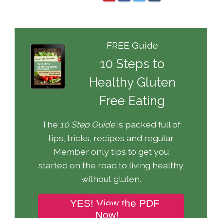
FREE Guide
10 Steps to
Healthy Gluten
Free Eating
The
10 Step Guide
is packed full of
tips, tricks, recipes and regular
Member only tips to get you
started on the road to living healthy
without gluten.
YES! View the PDF
Now!