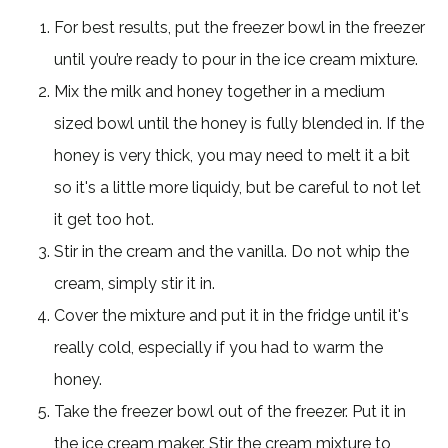
For best results, put the freezer bowl in the freezer
until you’re ready to pour in the ice cream mixture.
Mix the milk and honey together in a medium
sized bowl until the honey is fully blended in. If the
honey is very thick, you may need to melt it a bit
so it's a little more liquidy, but be careful to not let
it get too hot.
Stir in the cream and the vanilla. Do not whip the
cream, simply stir it in.
Cover the mixture and put it in the fridge until it's
really cold, especially if you had to warm the
honey.
Take the freezer bowl out of the freezer. Put it in
the ice cream maker. Stir the cream mixture to