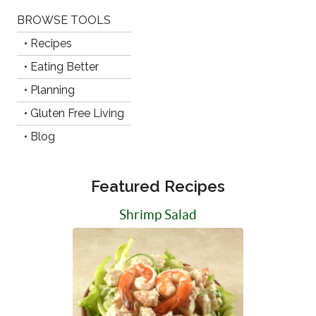
BROWSE TOOLS
• Recipes
• Eating Better
• Planning
• Gluten Free Living
• Blog
Featured Recipes
Shrimp Salad