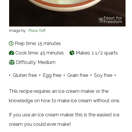
Image by:
Thora Toft
Prep time: 15 minutes
Cook time: 45 minutes
Makes:
1 1/2 quarts
Difficulty: Medium
•
Gluten free
•
Egg free
•
Grain free
•
Soy free
•
This recipe requires an ice cream maker, or the
knowledge on how to make ice cream without one.
If you use an ice cream maker, this is the easiest ice
cream you could ever make!