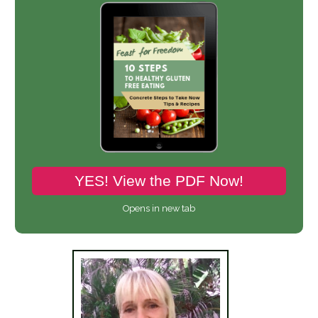
YES! View the PDF Now!
Opens in new tab