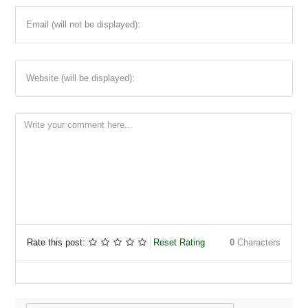
Email (will not be displayed):
Website (will be displayed):
Rate this post:
Reset Rating
0
Characters