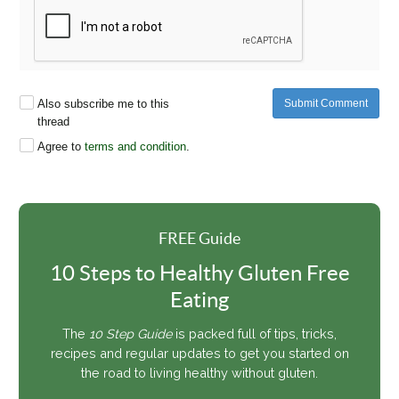
Also subscribe me to this
Submit Comment
thread
Agree to
terms and condition
.
FREE Guide
10 Steps to Healthy Gluten Free
Eating
The
10 Step Guide
is packed full of tips, tricks,
recipes and regular updates to get you started on
the road to living healthy without gluten.