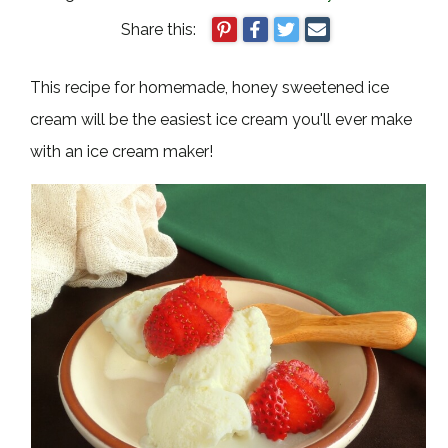
Share this:
This recipe for homemade, honey sweetened ice
cream will be the easiest ice cream you'll ever make
with an ice cream maker!