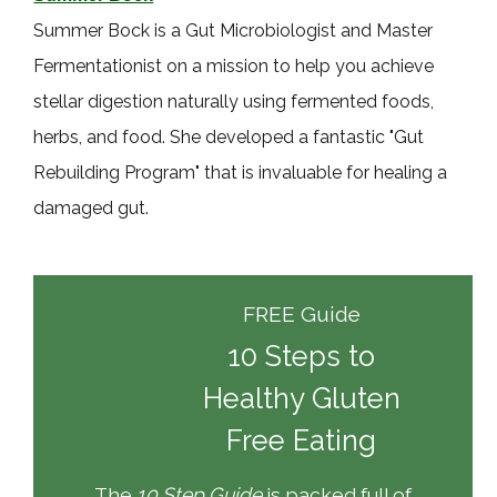
Summer Bock is a Gut Microbiologist and Master
Fermentationist on a mission to help you achieve
stellar digestion naturally using fermented foods,
herbs, and food. She developed a fantastic "Gut
Rebuilding Program" that is invaluable for healing a
damaged gut.
FREE Guide
10 Steps to
Healthy Gluten
Free Eating
The
10 Step Guide
is packed full of