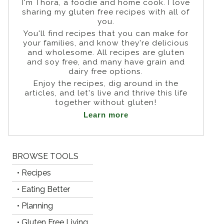
I'm Thora, a foodie and home cook. I love
sharing my gluten free recipes with all of
you.
You'll find recipes that you can make for
Photo by:
Dr. Tom O'Bryan
your families, and know they're delicious
Photo by:
Dr. Izabella Wentz
and wholesome. All recipes are gluten
Photo by:
Tom Malterre
and soy free, and many have grain and
Photo by:
Summer Bock
dairy free options.
Enjoy the recipes, dig around in the
articles, and let's live and thrive this life
together without gluten!
Learn more
BROWSE TOOLS
• Recipes
• Eating Better
• Planning
• Gluten Free Living