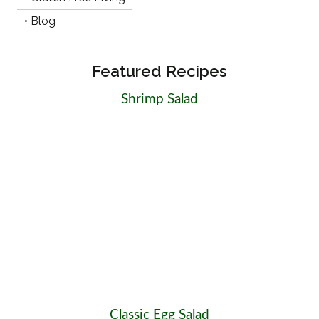
• Blog
Featured Recipes
Shrimp Salad
Classic Egg Salad