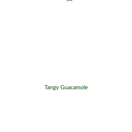
Tangy Guacamole