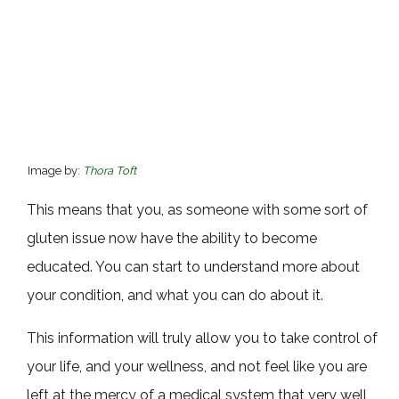
Image by:
Thora Toft
This means that you, as someone with some sort of
gluten issue now have the ability to become
educated. You can start to understand more about
your condition, and what you can do about it.
This information will truly allow you to take control of
your life, and your wellness, and not feel like you are
left at the mercy of a medical system that very well