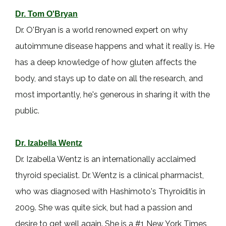
Dr. Tom O'Bryan
Dr. O'Bryan is a world renowned expert on why
autoimmune disease happens and what it really is. He
has a deep knowledge of how gluten affects the
body, and stays up to date on all the research, and
most importantly, he's generous in sharing it with the
public.
Dr. Izabella Wentz
Dr. Izabella Wentz is an internationally acclaimed
thyroid specialist. Dr. Wentz is a clinical pharmacist,
who was diagnosed with Hashimoto's Thyroiditis in
2009. She was quite sick, but had a passion and
desire to get well again. She is a #1 New York Times