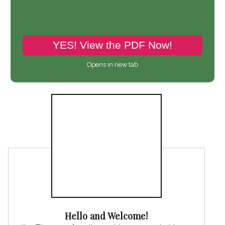
YES! View the PDF Now!
Opens in new tab
Share pin
Hello and Welcome!