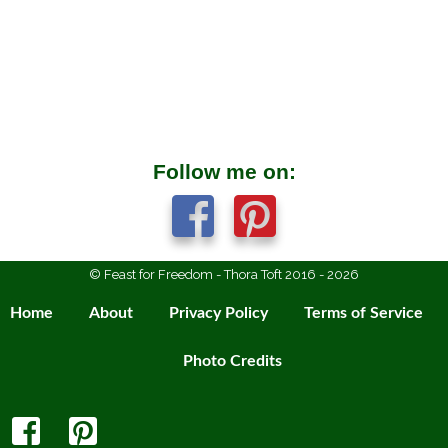
Follow me on:
© Feast for Freedom - Thora Toft 2016 - 2026
Home
About
Privacy Policy
Terms of Service
Photo Credits