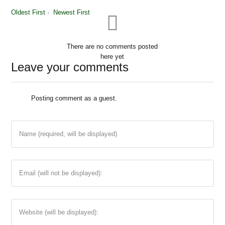
Oldest First
Newest First
There are no comments posted
here yet
Leave your comments
Share pin
Posting comment as a guest.
Name (required, will be displayed)
Email (will not be displayed):
Website (will be displayed):