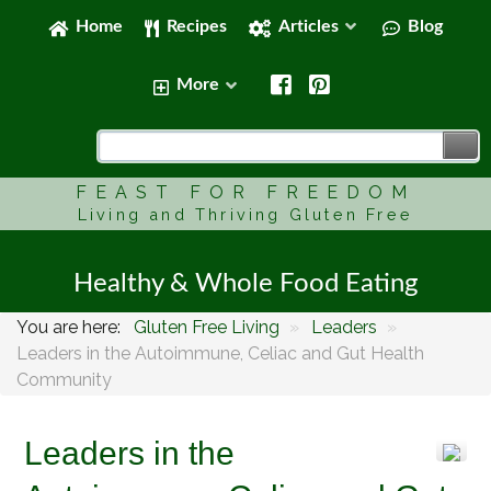
Home
Recipes
Articles
Blog
More
FEAST FOR FREEDOM
Living and Thriving Gluten Free
Healthy & Whole Food Eating
You are here:
Gluten Free Living
»
Leaders
»
Leaders in the Autoimmune, Celiac and Gut Health
Community
Leaders in the