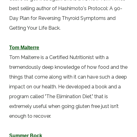
best selling author of Hashimoto's Protocol: A 90-
Day Plan for Reversing Thyroid Symptoms and
Getting Your Life Back.
Tom Malterre
Tom Malterre is a Certified Nutritionist with a
tremendously deep knowledge of how food and the
things that come along with it can have such a deep
impact on our health. He developed a book and a
program called "The Elimination Diet," that is
extremely useful when going gluten free just isn’t
enough to recover.
Summer Bock