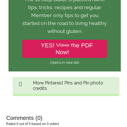
tips, tricks, recipes and regular
Member only tips to get you
started on the road to living healthy
without gluten.
YES! View the PDF
Now!
Opens in new tab
More Pinterest Pins and Pin photo
credits
Share pin
Comments (
0
)
Rated 0 out of 5 based on 0 voters