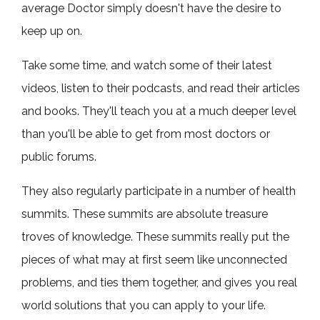
average Doctor simply doesn't have the desire to
keep up on.
Take some time, and watch some of their latest
videos, listen to their podcasts, and read their articles
and books. They'll teach you at a much deeper level
than you'll be able to get from most doctors or
public forums.
They also regularly participate in a number of health
summits. These summits are absolute treasure
troves of knowledge. These summits really put the
pieces of what may at first seem like unconnected
problems, and ties them together, and gives you real
world solutions that you can apply to your life.