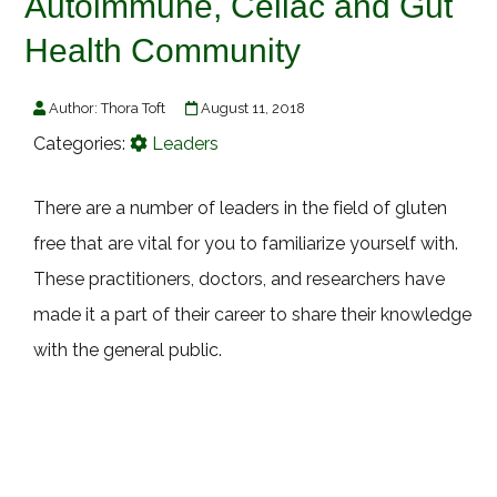
Autoimmune, Celiac and Gut
Health Community
Author:
Thora Toft
August 11, 2018
Categories:
Leaders
There are a number of leaders in the field of gluten
free that are vital for you to familiarize yourself with.
These practitioners, doctors, and researchers have
made it a part of their career to share their knowledge
with the general public.