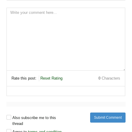
Share pin
Rate this post:
Reset Rating
0
Characters
Share pin
Also subscribe me to this
Submit Comment
thread
Agree to
terms and condition
.