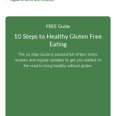
FREE Guide
10 Steps to Healthy Gluten Free
Share pin
Eating
The
10 Step Guide
is packed full of tips, tricks,
recipes and regular updates to get you started on
the road to living healthy without gluten.
Share pin