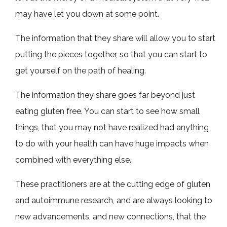
may have let you down at some point.
The information that they share will allow you to start
putting the pieces together, so that you can start to
get yourself on the path of healing.
The information they share goes far beyond just
eating gluten free. You can start to see how small
things, that you may not have realized had anything
to do with your health can have huge impacts when
combined with everything else.
These practitioners are at the cutting edge of gluten
and autoimmune research, and are always looking to
new advancements, and new connections, that the