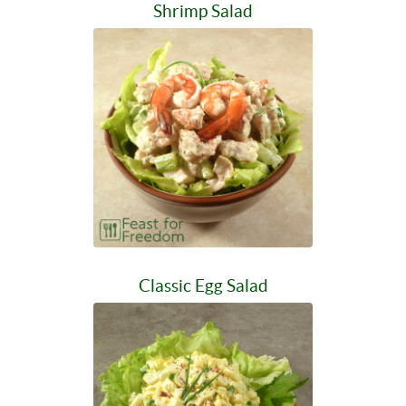
Shrimp Salad
Classic Egg Salad