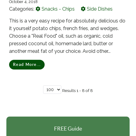
October 4, 2018
Categories:
Snacks - Chips
Side Dishes
This is a very easy recipe for absolutely delicious do
it yourself potato chips, french fries, and wedges.
Choose a "Real Food" oil, such as organic, cold
pressed coconut oil, homemade lard, butter or
another meat fat of your choice. Avoid other...
Read More...
Results 1 - 8 of 8
FREE Guide