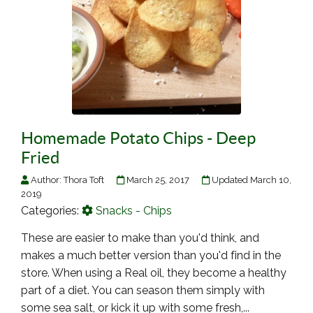
Homemade Potato Chips - Deep
Fried
Author:
Thora Toft
March 25, 2017
Updated March 10,
2019
Categories:
Snacks - Chips
These are easier to make than you'd think, and
makes a much better version than you'd find in the
store. When using a Real oil, they become a healthy
part of a diet. You can season them simply with
some sea salt, or kick it up with some fresh,...