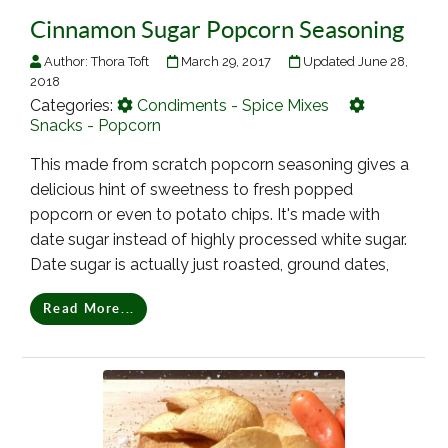
Cinnamon Sugar Popcorn Seasoning
Author:
Thora Toft
March 29, 2017
Updated June 28,
2018
Categories:
Condiments - Spice Mixes
Snacks - Popcorn
This made from scratch popcorn seasoning gives a
delicious hint of sweetness to fresh popped
popcorn or even to potato chips. It's made with
date sugar instead of highly processed white sugar.
Date sugar is actually just roasted, ground dates,
Read More...