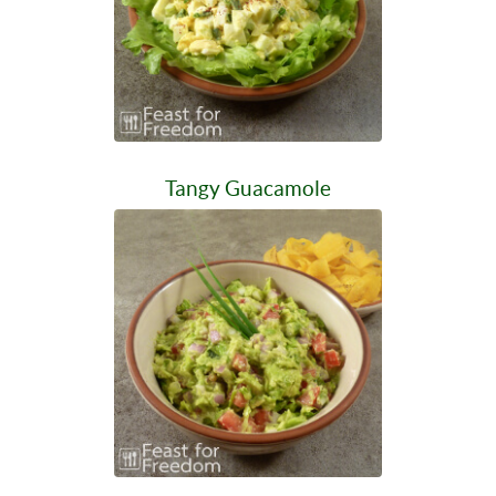
Tangy Guacamole