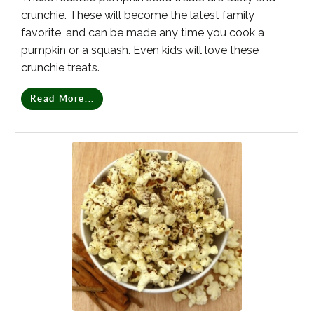
crunchie. These will become the latest family
favorite, and can be made any time you cook a
pumpkin or a squash. Even kids will love these
crunchie treats.
Read More...