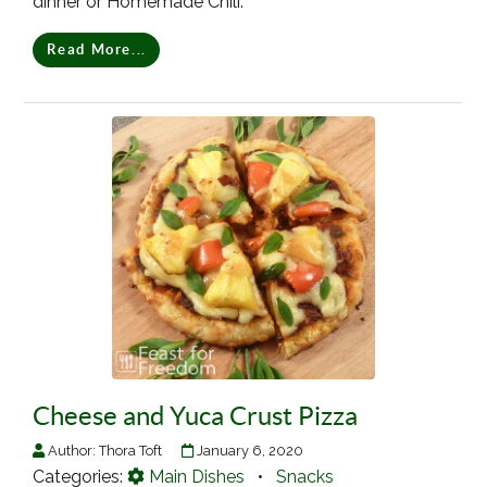
dinner or Homemade Chili.
Read More...
Cheese and Yuca Crust Pizza
Author:
Thora Toft
January 6, 2020
Categories:
Main Dishes
•
Snacks