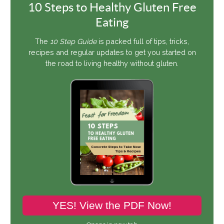
10 Steps to Healthy Gluten Free
Eating
The
10 Step Guide
is packed full of tips, tricks,
recipes and regular updates to get you started on
the road to living healthy without gluten.
YES! View the PDF Now!