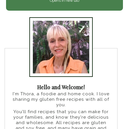
Opens in new tab
Hello and Welcome!
I'm Thora, a foodie and home cook. I love
sharing my gluten free recipes with all of
you.
You'll find recipes that you can make for
your families, and know they're delicious
and wholesome. All recipes are gluten
and soy free, and many have grain and