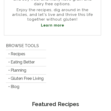
dairy free options.
Enjoy the recipes, dig around in the
articles, and let's live and thrive this life
together without gluten!
Learn more
BROWSE TOOLS
• Recipes
• Eating Better
• Planning
• Gluten Free Living
• Blog
Featured Recipes