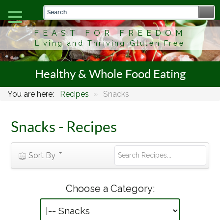
FEAST FOR FREEDOM
Living and Thriving Gluten Free
Healthy & Whole Food Eating
You are here:
Recipes
»
Snacks
Snacks - Recipes
Sort By
Choose a Category: