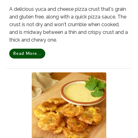
A delicious yuca and cheese pizza crust that's grain
and gluten free, along with a quick pizza sauce. The
crust is not dry and won't crumble when cooked,
and is midway between a thin and crispy crust and a
thick and chewy one.
Read More...