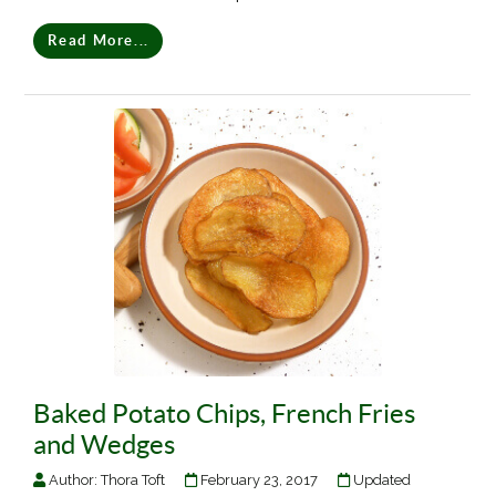
Read More...
Baked Potato Chips, French Fries
and Wedges
Author:
Thora Toft
February 23, 2017
Updated