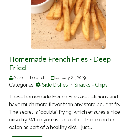
Homemade French Fries - Deep
Fried
Author:
Thora Toft
January 21, 2019
Categories:
Side Dishes
•
Snacks - Chips
These homemade French Fries are delicious and
have much more flavor than any store bought fry.
The secret is "double" frying, which ensures a nice
crisp fry. When you use a Real oil, these can be
eaten as part of a healthy diet - just...