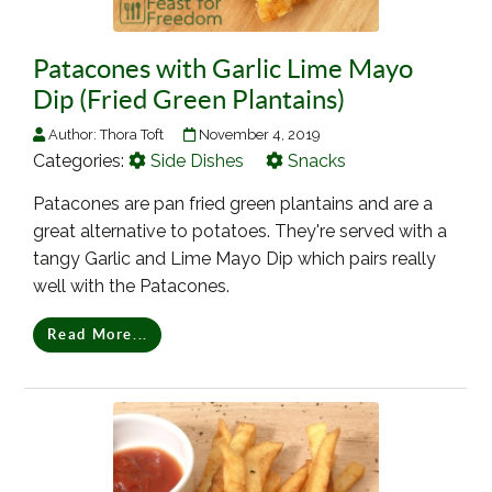
Patacones with Garlic Lime Mayo
Dip (Fried Green Plantains)
Author:
Thora Toft
November 4, 2019
Categories:
Side Dishes
Snacks
Patacones are pan fried green plantains and are a
great alternative to potatoes. They're served with a
tangy Garlic and Lime Mayo Dip which pairs really
well with the Patacones.
Read More...