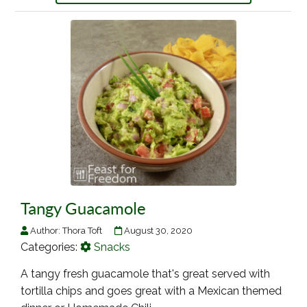
Tangy Guacamole
Author:
Thora Toft
August 30, 2020
Categories:
Snacks
A tangy fresh guacamole that's great served with
tortilla chips and goes great with a Mexican themed