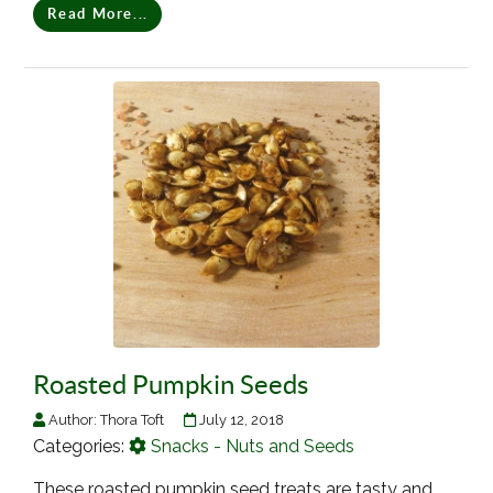
Read More...
Roasted Pumpkin Seeds
Author:
Thora Toft
July 12, 2018
Categories:
Snacks - Nuts and Seeds
These roasted pumpkin seed treats are tasty and