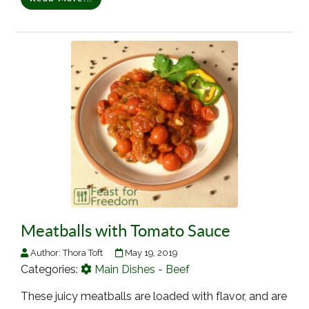
Meatballs with Tomato Sauce
Author:
Thora Toft
May 19, 2019
Categories:
Main Dishes - Beef
These juicy meatballs are loaded with flavor, and are