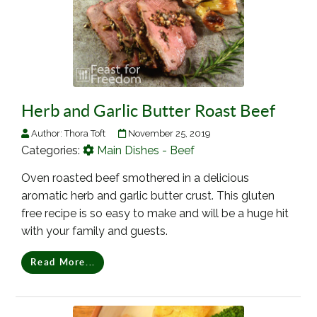
Herb and Garlic Butter Roast Beef
Author:
Thora Toft
November 25, 2019
Categories:
Main Dishes - Beef
Oven roasted beef smothered in a delicious
aromatic herb and garlic butter crust. This gluten
free recipe is so easy to make and will be a huge hit
with your family and guests.
Read More...