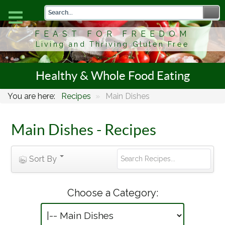
FEAST FOR FREEDOM
Living and Thriving Gluten Free
Healthy & Whole Food Eating
You are here:
Recipes
»
Main Dishes
Main Dishes - Recipes
Sort By
Choose a Category: