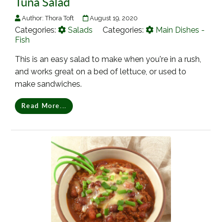
Tuna Salad
Author:
Thora Toft
August 19, 2020
Categories:
Salads
Categories:
Main Dishes -
Fish
This is an easy salad to make when you're in a rush,
and works great on a bed of lettuce, or used to
make sandwiches.
Read More...