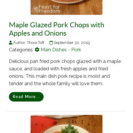
Maple Glazed Pork Chops with
Apples and Onions
Author:
Thora Toft
September 30, 2019
Categories:
Main Dishes - Pork
Delicious pan fried pork chops glazed with a maple
sauce, and loaded with fresh apples and fried
onions. This main dish pork recipe is moist and
tender and the whole family will love them.
Read More...