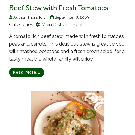
Beef Stew with Fresh Tomatoes
Author:
Thora Toft
September 8, 2019
Categories:
Main Dishes - Beef
A tomato rich beef stew, made with fresh tomatoes,
peas and carrots. This delicious stew is great served
with mashed potatoes and a fresh green salad, for a
tasty meal the whole family will enjoy.
Read More...