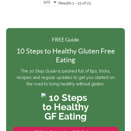
Results 1 - 23 of 23
FREE Guide
10 Steps to Healthy Gluten Free
Eating
The
10 Step Guide
is packed full of tips, tricks,
recipes and regular updates to get you started on
the road to living healthy without gluten.