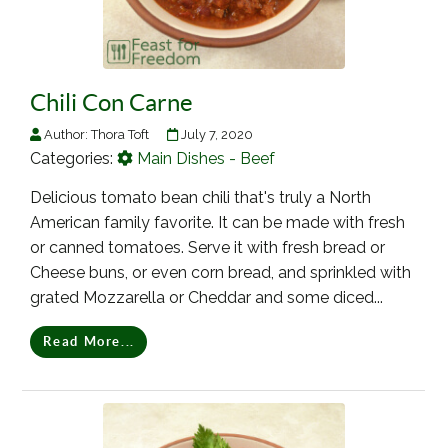
Chili Con Carne
Author:
Thora Toft
July 7, 2020
Categories:
Main Dishes - Beef
Delicious tomato bean chili that's truly a North
American family favorite. It can be made with fresh
or canned tomatoes. Serve it with fresh bread or
Cheese buns, or even corn bread, and sprinkled with
grated Mozzarella or Cheddar and some diced...
Read More...