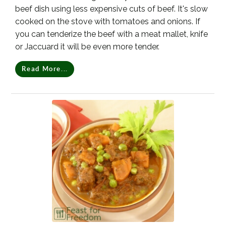
beef dish using less expensive cuts of beef. It's slow
cooked on the stove with tomatoes and onions. If
you can tenderize the beef with a meat mallet, knife
or Jaccuard it will be even more tender.
Read More...