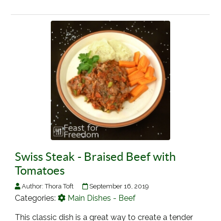
Swiss Steak - Braised Beef with
Tomatoes
Author:
Thora Toft
September 16, 2019
Categories:
Main Dishes - Beef
This classic dish is a great way to create a tender