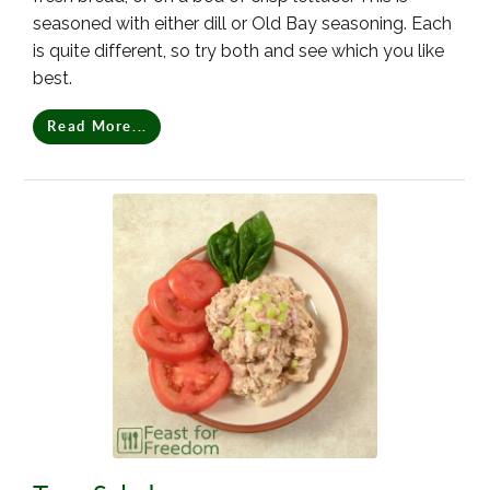
seasoned with either dill or Old Bay seasoning. Each
is quite different, so try both and see which you like
best.
Read More...