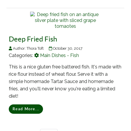
Deep Fried Fish
Author:
Thora Toft
October 30, 2017
Categories:
Main Dishes - Fish
This is a nice gluten free battered fish. It's made with
rice flour instead of wheat flour. Serve it with a
simple homemade Tartar Sauce and homemade
fries, and you'll never know you're eating a limited
diet!
Read More...