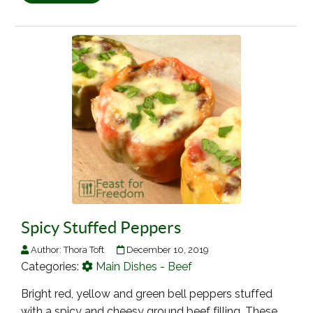
Spicy Stuffed Peppers
Author:
Thora Toft
December 10, 2019
Categories:
Main Dishes - Beef
Bright red, yellow and green bell peppers stuffed
with a spicy and cheesy ground beef filling. These