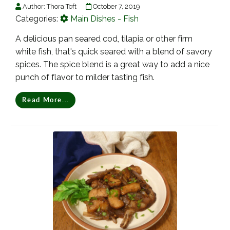
Author:
Thora Toft
October 7, 2019
Categories:
Main Dishes - Fish
A delicious pan seared cod, tilapia or other firm
white fish, that's quick seared with a blend of savory
spices. The spice blend is a great way to add a nice
punch of flavor to milder tasting fish.
Read More...