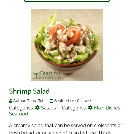
Shrimp Salad
Author:
Thora Toft
September 16, 2020
Categories:
Salads
Categories:
Main Dishes -
Seafood
A creamy salad that can be served on croissants or
fresh bread, or on a bed of crisp lettuce. This is