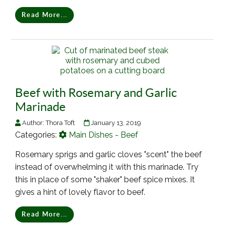
Read More...
Beef with Rosemary and Garlic
Marinade
Author:
Thora Toft
January 13, 2019
Categories:
Main Dishes - Beef
Rosemary sprigs and garlic cloves "scent" the beef
instead of overwhelming it with this marinade. Try
this in place of some "shaker" beef spice mixes. It
gives a hint of lovely flavor to beef.
Read More...