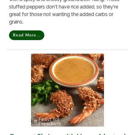
stuffed peppers don't have rice added, so they're
great for those not wanting the added carbs or
grains.
Read More...