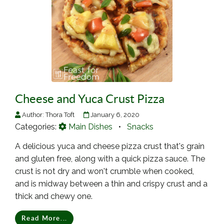
Cheese and Yuca Crust Pizza
Author:
Thora Toft
January 6, 2020
Categories:
Main Dishes
•
Snacks
A delicious yuca and cheese pizza crust that's grain
and gluten free, along with a quick pizza sauce. The
crust is not dry and won't crumble when cooked,
and is midway between a thin and crispy crust and a
thick and chewy one.
Read More...