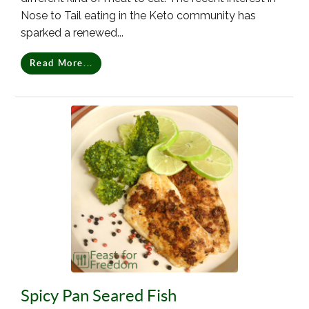
Nose to Tail eating in the Keto community has
sparked a renewed...
Read More...
Spicy Pan Seared Fish