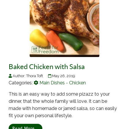
Baked Chicken with Salsa
Author:
Thora Toft
May 26, 2019
Categories:
Main Dishes - Chicken
This is an easy way to add some pizazz to your
dinner, that the whole family will love. It can be
made with homemade or jarred salsa, so can easily
fit your own personal lifestyle.
Read More...