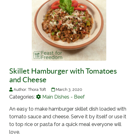
Skillet Hamburger with Tomatoes
and Cheese
Author:
Thora Toft
March 3, 2020
Categories:
Main Dishes - Beef
An easy to make hamburger skillet dish loaded with
tomato sauce and cheese. Serve it by itself or use it
to top rice or pasta for a quick meal everyone will
love.