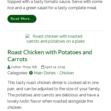
topped with a tasty tomato sauce. Serve with some
rice and a green salad for a tasty complete meal.
Read More...
Roast Chicken with Potatoes and
Carrots
Author:
Thora Toft
April 14, 2019
Categories:
Main Dishes - Chicken
This tasty roast chicken dinner is cooked all in one
pan, and can be adjusted to the size of your family.
The potatoes and carrots are delicious and have a
lovely rustic flavor when roasted alongside the
chicken.