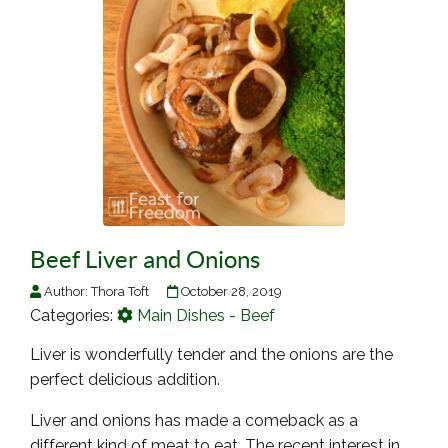
Beef Liver and Onions
Author:
Thora Toft
October 28, 2019
Categories:
Main Dishes - Beef
Liver is wonderfully tender and the onions are the
perfect delicious addition.
Liver and onions has made a comeback as a
different kind of meat to eat. The recent interest in