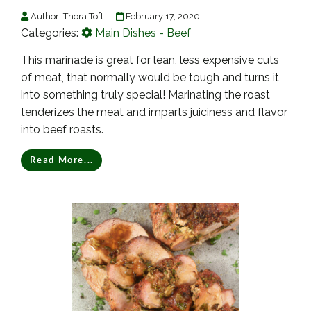
Author:
Thora Toft
February 17, 2020
Categories:
Main Dishes - Beef
This marinade is great for lean, less expensive cuts
of meat, that normally would be tough and turns it
into something truly special! Marinating the roast
tenderizes the meat and imparts juiciness and flavor
into beef roasts.
Read More...