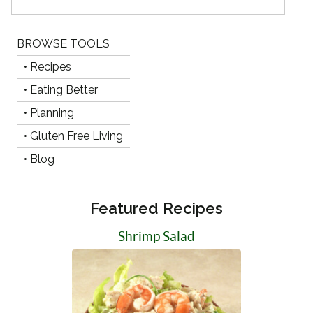
BROWSE TOOLS
• Recipes
• Eating Better
• Planning
• Gluten Free Living
• Blog
Featured Recipes
Shrimp Salad