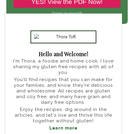
YES! View the PDF Now!
Opens in new tab
Hello and Welcome!
I'm Thora, a foodie and home cook. I love
sharing my gluten free recipes with all of
you.
You'll find recipes that you can make for
your families, and know they're delicious
and wholesome. All recipes are gluten
and soy free, and many have grain and
dairy free options.
Enjoy the recipes, dig around in the
articles, and let's live and thrive this life
together without gluten!
Learn more