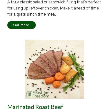
A truly classic salad or sandwich filling that's perfect
for using up leftover chicken. Make it ahead of time
for a quick lunch time meal.
Read More...
Marinated Roast Beef