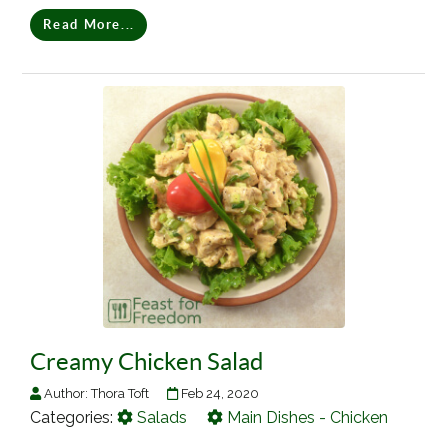
Read More...
Creamy Chicken Salad
Author:
Thora Toft
Feb 24, 2020
Categories:
Salads
Main Dishes - Chicken