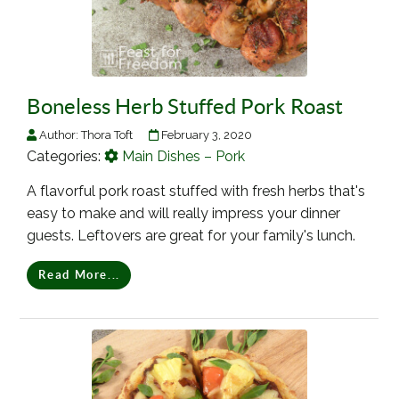
Boneless Herb Stuffed Pork Roast
Author:
Thora Toft
February 3, 2020
Categories:
Main Dishes – Pork
A flavorful pork roast stuffed with fresh herbs that's
easy to make and will really impress your dinner
guests. Leftovers are great for your family's lunch.
Read More...