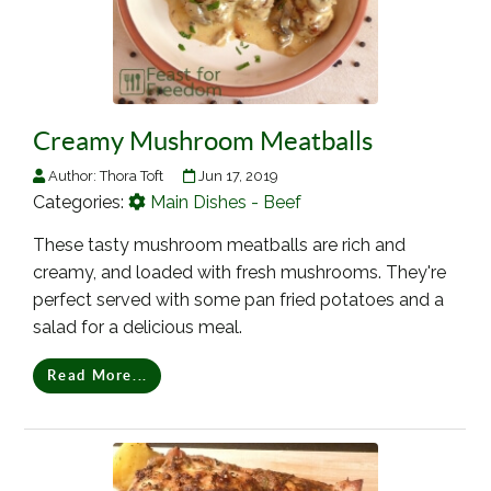
Creamy Mushroom Meatballs
Author:
Thora Toft
Jun 17, 2019
Categories:
Main Dishes - Beef
These tasty mushroom meatballs are rich and
creamy, and loaded with fresh mushrooms. They're
perfect served with some pan fried potatoes and a
salad for a delicious meal.
Read More...