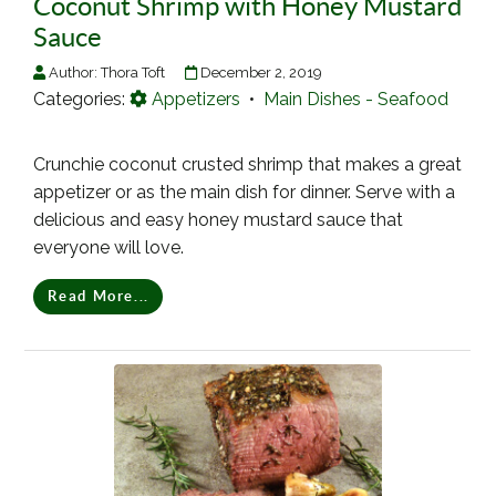
Coconut Shrimp with Honey Mustard
Sauce
Author:
Thora Toft
December 2, 2019
Categories:
Appetizers
•
Main Dishes - Seafood
Crunchie coconut crusted shrimp that makes a great
appetizer or as the main dish for dinner. Serve with a
delicious and easy honey mustard sauce that
everyone will love.
Read More...