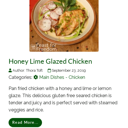
Honey Lime Glazed Chicken
Author:
Thora Toft
September 23, 2019
Categories:
Main Dishes - Chicken
Pan fried chicken with a honey and lime or lemon
glaze. This delicious gluten free seared chicken is
tender and juicy and is perfect served with steamed
veggies and rice.
Read More...