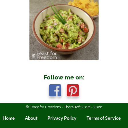
Follow me on:
© Feast for Freedom - Thora Toft 2016 - 2026
Home
About
Privacy Policy
Terms of Service