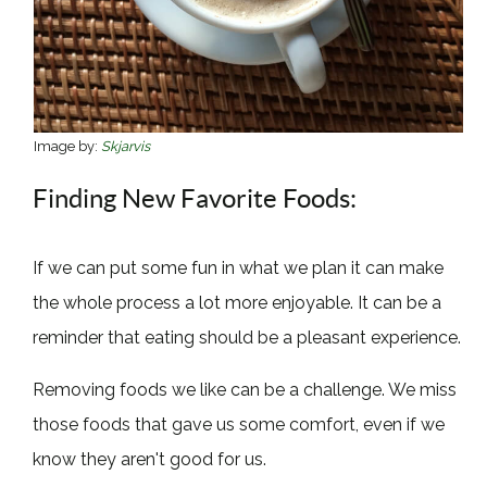
Image by:
Skjarvis
Finding New Favorite Foods:
If we can put some fun in what we plan it can make
the whole process a lot more enjoyable. It can be a
reminder that eating should be a pleasant experience.
Removing foods we like can be a challenge. We miss
those foods that gave us some comfort, even if we
know they aren't good for us.