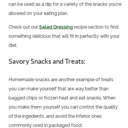
can be used as a dip for a variety of the snacks you're
allowed on your eating plan.
Check out our
Salad Dressing
recipe section to find
something delicious that will fit in perfectly with your
diet.
Savory Snacks and Treats:
Homemade snacks are another example of treats
you can make yourself that are way better than
bagged chips or frozen heat and eat snacks. When
you make them yourself you can control the quality
of the ingedients, and avoid the inferior ones
commonly used in packaged food.