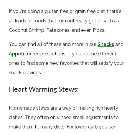
If you're doing a gluten free or grain free diet, there's
all kinds of foods that turn out really good, such as
Coconut Shrimp, Patacones, and even Pizza.
You can find all of these and more in our
Snacks
and
Appetizer
recipe sections. Try out some different
ones to find some new favorites that will satisfy your
snack cravings.
Heart Warming Stews:
Homemade stews are a way of making rich hearty
dishes. They often only need small adjustments to
make them fit many diets. For lower carb you can