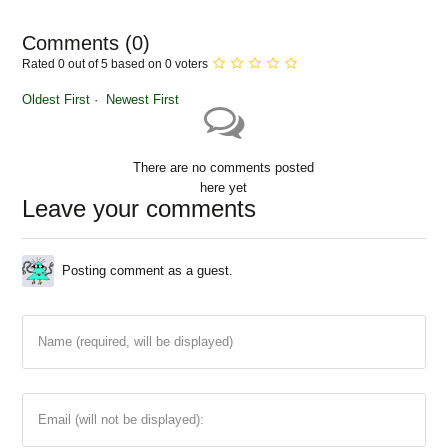
Comments (
0
)
Rated 0 out of 5 based on 0 voters
Oldest First
Newest First
There are no comments posted
here yet
Leave your comments
Posting comment as a guest.
Name (required, will be displayed)
Email (will not be displayed):