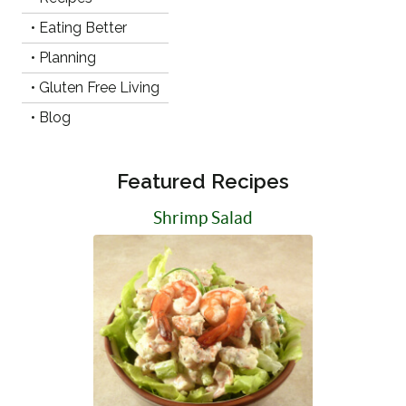
• Eating Better
• Planning
• Gluten Free Living
• Blog
Featured Recipes
Shrimp Salad