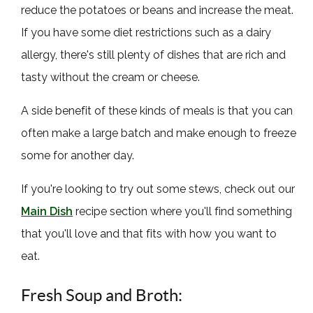
reduce the potatoes or beans and increase the meat.
If you have some diet restrictions such as a dairy
allergy, there's still plenty of dishes that are rich and
tasty without the cream or cheese.
A side benefit of these kinds of meals is that you can
often make a large batch and make enough to freeze
some for another day.
If you're looking to try out some stews, check out our
Main Dish
recipe section where you'll find something
that you'll love and that fits with how you want to
eat.
Fresh Soup and Broth: