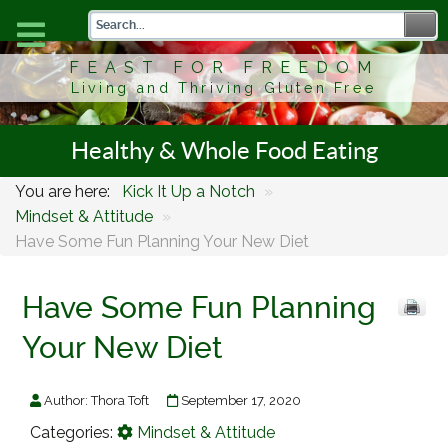
FEAST FOR FREEDOM
Living and Thriving Gluten Free
Healthy & Whole Food Eating
You are here:
Kick It Up a Notch
»
Mindset & Attitude
»
Have Some Fun Planning Your New Diet
Have Some Fun Planning
Your New Diet
Author:
Thora Toft
September 17, 2020
Categories:
Mindset & Attitude