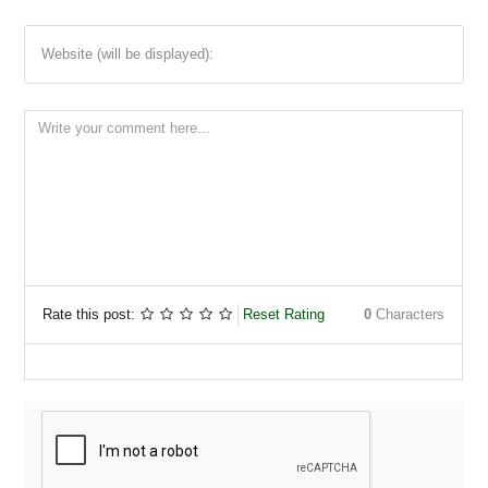
Website (will be displayed):
Rate this post:
Reset Rating
0
Characters