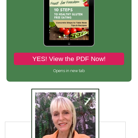
YES! View the PDF Now!
Opens in new tab