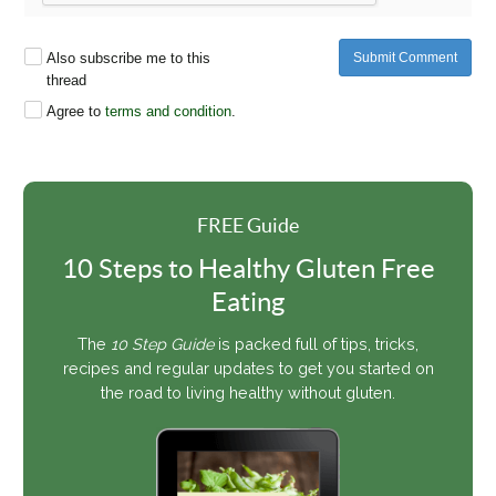
Also subscribe me to this
Submit Comment
thread
Agree to
terms and condition
.
FREE Guide
10 Steps to Healthy Gluten Free
Eating
The
10 Step Guide
is packed full of tips, tricks,
recipes and regular updates to get you started on
the road to living healthy without gluten.