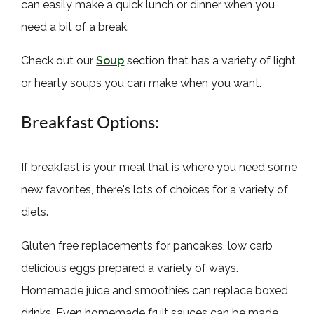
can easily make a quick lunch or dinner when you
need a bit of a break.
Check out our
Soup
section that has a variety of light
or hearty soups you can make when you want.
Breakfast Options:
If breakfast is your meal that is where you need some
new favorites, there's lots of choices for a variety of
diets.
Gluten free replacements for pancakes, low carb
delicious eggs prepared a variety of ways.
Homemade juice and smoothies can replace boxed
drinks. Even homemade fruit sauces can be made