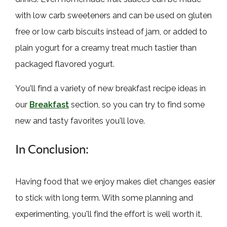
with low carb sweeteners and can be used on gluten
free or low carb biscuits instead of jam, or added to
plain yogurt for a creamy treat much tastier than
packaged flavored yogurt.
You'll find a variety of new breakfast recipe ideas in
our
Breakfast
section, so you can try to find some
new and tasty favorites you'll love.
In Conclusion:
Having food that we enjoy makes diet changes easier
to stick with long term. With some planning and
experimenting, you'll find the effort is well worth it.