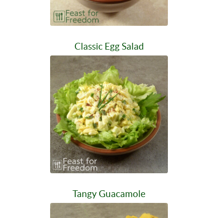
Classic Egg Salad
Tangy Guacamole