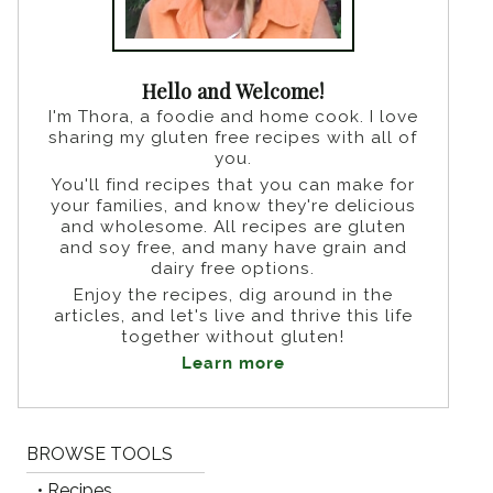
Hello and Welcome!
I'm Thora, a foodie and home cook. I love
sharing my gluten free recipes with all of
you.
You'll find recipes that you can make for
your families, and know they're delicious
and wholesome. All recipes are gluten
and soy free, and many have grain and
dairy free options.
Enjoy the recipes, dig around in the
articles, and let's live and thrive this life
together without gluten!
Learn more
BROWSE TOOLS
• Recipes