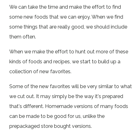
We can take the time and make the effort to find
some new foods that we can enjoy. When we find
some things that are really good, we should include
them often.
When we make the effort to hunt out more of these
kinds of foods and recipes, we start to build up a
collection of new favorites.
Some of the new favorites will be very similar to what
we cut out. It may simply be the way it's prepared
that's different. Homemade versions of many foods
can be made to be good for us, unlike the
prepackaged store bought versions.