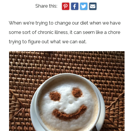
Share this:
When we're trying to change our diet when we have
some sort of chronic illness, it can seem like a chore
trying to figure out what we can eat.