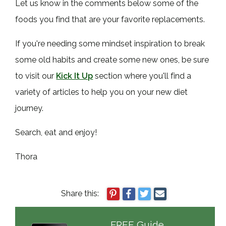
Let us know in the comments below some of the
foods you find that are your favorite replacements.
If you're needing some mindset inspiration to break
some old habits and create some new ones, be sure
to visit our
Kick It Up
section where you'll find a
variety of articles to help you on your new diet
journey.
Search, eat and enjoy!
Thora
Share this:
FREE Guide