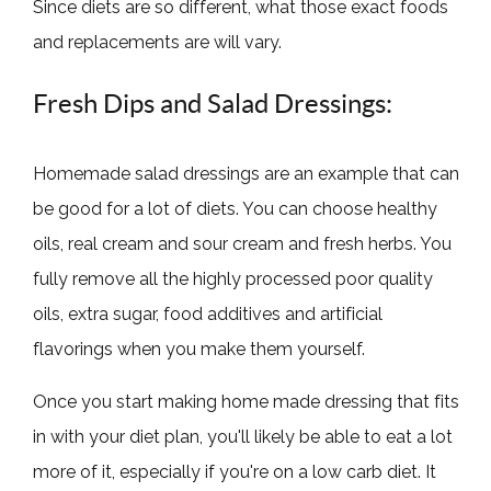
Since diets are so different, what those exact foods
and replacements are will vary.
Fresh Dips and Salad Dressings:
Homemade salad dressings are an example that can
be good for a lot of diets. You can choose healthy
oils, real cream and sour cream and fresh herbs. You
fully remove all the highly processed poor quality
oils, extra sugar, food additives and artificial
flavorings when you make them yourself.
Once you start making home made dressing that fits
in with your diet plan, you'll likely be able to eat a lot
more of it, especially if you're on a low carb diet. It