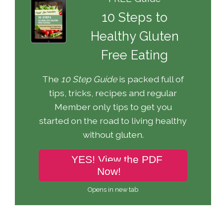
10 Steps to
Healthy Gluten
Free Eating
The
10 Step Guide
is packed full of
tips, tricks, recipes and regular
Member only tips to get you
started on the road to living healthy
without gluten.
YES! View the PDF
Now!
Opens in new tab