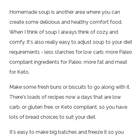
Homemade soup is another area where you can
create some delicious and healthy comfort food.
When I think of soup I always think of cozy and
comfy. It's also really easy to adjust soup to your diet
requirements - less starches for low carb, more Paleo
compliant ingredients for Paleo, more fat and meat
for Keto.
Make some fresh buns or biscuits to go along with it.
There's loads of recipes now a days that are low
carb, or gluten free, or Keto compliant, so you have
lots of bread choices to suit your diet.
It's easy to make big batches and freeze it so you